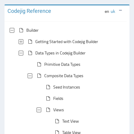
Codejig Reference
en
uk
Builder
Getting Started with Codejig Builder
Data Types in Codejig Builder
Primitive Data Types
Composite Data Types
Seed Instances
Fields
Views
Text View
Table View