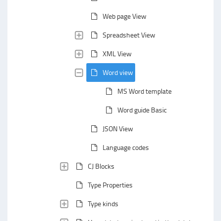
Web page View
Spreadsheet View
XML View
Word view
MS Word template
Word guide Basic
JSON View
Language codes
CJ Blocks
Type Properties
Type kinds