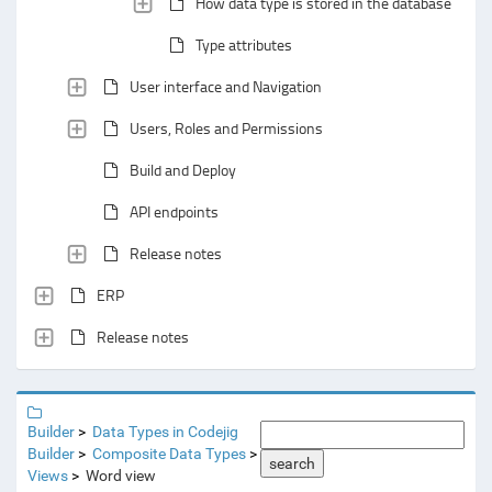
How data type is stored in the database
Type attributes
User interface and Navigation
Users, Roles and Permissions
Build and Deploy
API endpoints
Release notes
ERP
Release notes
Builder
Data Types in Codejig
Builder
Composite Data Types
search
Views
Word view