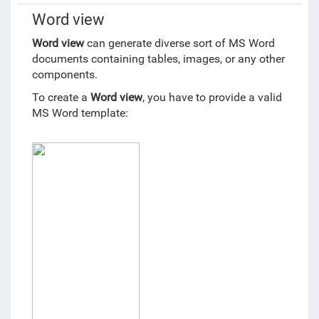
Word view
Word view
can generate diverse sort of MS Word
documents containing tables, images, or any other
components.
To create a
Word view
, you have to provide a valid
MS Word template: