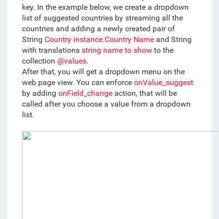
key. In the example below, we create a dropdown 
list of suggested countries by streaming all the 
countries and adding a newly created pair of 
String 
Country instance.Country Name
 and String 
with translations 
string name to show
 to the 
collection 
@values
. 
After that, you will get a dropdown menu on the 
web page view. You can enforce 
onValue_suggest
by adding 
onField_change
 action, that will be 
called after you choose a value from a dropdown 
list. 