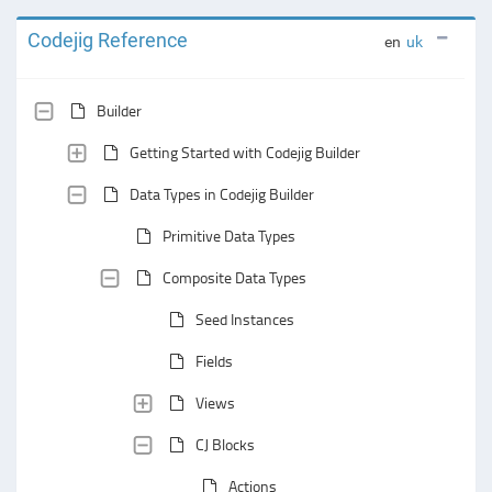
Codejig Reference
en
uk
Builder
Getting Started with Codejig Builder
Data Types in Codejig Builder
Primitive Data Types
Composite Data Types
Seed Instances
Fields
Views
CJ Blocks
Actions