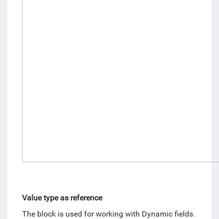
Value type as reference
The block is used for working with Dynamic fields. 