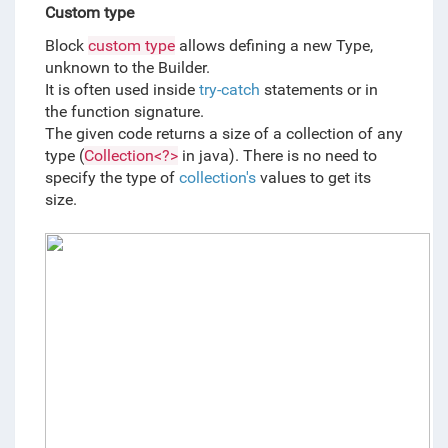
Custom type
Block 
custom type
 allows defining a new Type, 
unknown to the Builder. 
It is often used inside 
try-catch
statements or in 
the function signature. 
The given code returns a size of a collection of any 
type (
Collection<?>
 in java). There is no need to 
specify the type of 
collection's
values to get its 
size.