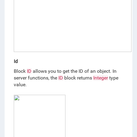
Id
Block 
ID
 allows you to get the ID of an object. In 
server functions, the 
ID
 block returns 
Integer
 type 
value.