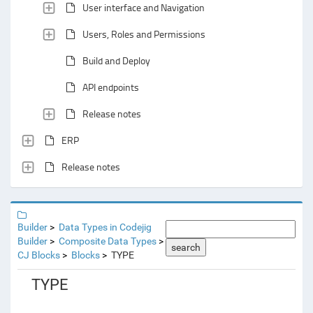
User interface and Navigation
Users, Roles and Permissions
Build and Deploy
API endpoints
Release notes
ERP
Release notes
Builder
Data Types in Codejig
Builder
Composite Data Types
search
CJ Blocks
Blocks
TYPE
TYPE