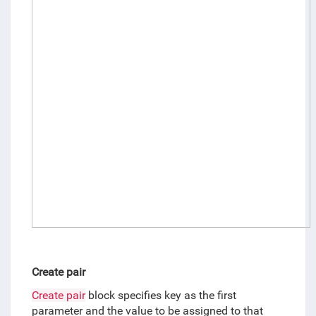
Create pair
Create pair
 block specifies key as the first 
parameter and the value to be assigned to that 