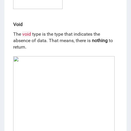
Void
The 
void
 type is the type that indicates the 
absence of data. That means, there is 
nothing
 to 
return
.