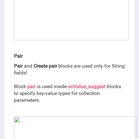
Pair
Pair
 and 
Create
pair
 blocks are used only for String 
fields!
Block 
pair
 is used inside 
onValue_suggest
 blocks 
to specify key-value types for collection 
parameters. 