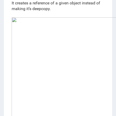
It creates a reference of a given object instead of 
making it’s deepcopy.  