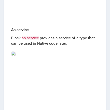
As service
Block 
as service
 provides a service of a type that 
can be used in Native code later. 