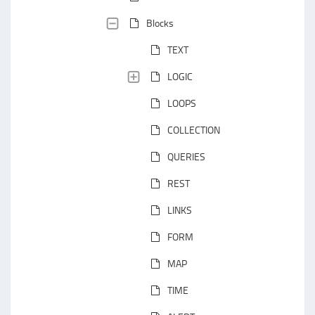
Blocks
TEXT
LOGIC
LOOPS
COLLECTION
QUERIES
REST
LINKS
FORM
MAP
TIME