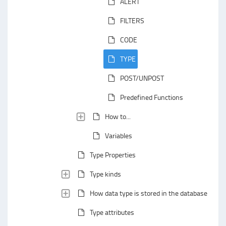
ALERT
FILTERS
CODE
TYPE
POST/UNPOST
Predefined Functions
How to...
Variables
Type Properties
Type kinds
How data type is stored in the database
Type attributes