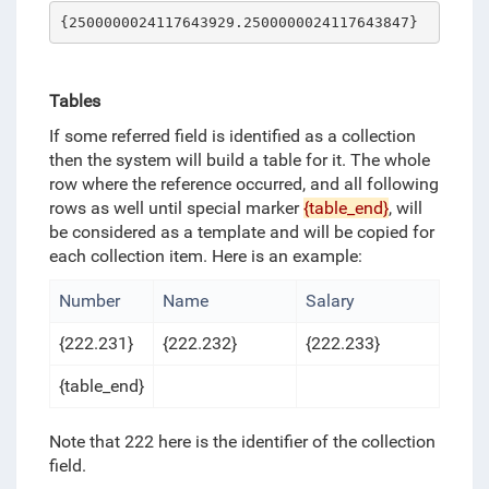
{2500000024117643929.2500000024117643847}
Tables
If some referred field is identified as a collection
then the system will build a table for it. The whole
row where the reference occurred, and all following
rows as well until special marker
{table_end}
, will
be considered as a template and will be copied for
each collection item. Here is an example:
Number
Name
Salary
{222.231}
{222.232}
{222.233}
{table_end}
Note that 222 here is the identifier of the collection
field.