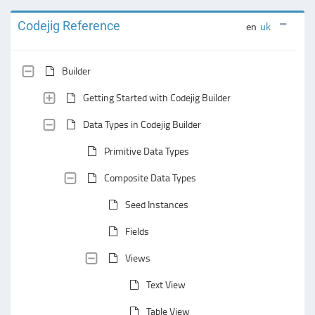
Codejig Reference
en
uk
Builder
Getting Started with Codejig Builder
Data Types in Codejig Builder
Primitive Data Types
Composite Data Types
Seed Instances
Fields
Views
Text View
Table View