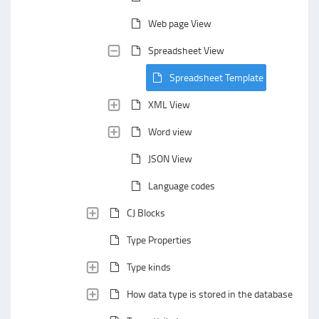
Web page View
Spreadsheet View
Spreadsheet Template
XML View
Word view
JSON View
Language codes
CJ Blocks
Type Properties
Type kinds
How data type is stored in the database