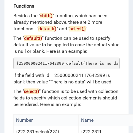
Functions
Besides the "
shift()
" function, which has been
already mentioned above, there are 2 more
functions - "
default()
" and "
select(,)
".
The "
default()
" function can be used to specify
default value to be applied in case the actual value
is null or blank. Here is an example:
{2500000024117642399:default(There is no data)}
If the field with id =
2500000024117642399 is
blank then value "There is no data" will be used.
The "
select()
" function is to be used with collection
fields to specify which collection elements should
be rendered.
Here is an example:
Number
Name
{222.231:select(2,3)}
{222.232}