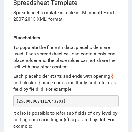
Spreadsheet Template
Spreadsheet template is a file in "
Microsoft Excel
2007-2013 XML" format
.
Placeholders
To populate the file with data, placeholders are
used. Each spreadsheet cell can contain only one
placeholder and the placeholder cannot share the
cell with any other content.
Each placeholder starts and ends with opening
{
and closing
}
brace correspondingly and refer data
field by field id. For example:
{2500000024117643203}
It also is possible to refer sub fields of any level by
adding corresponding id(s) separated by dot. For
example: