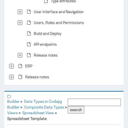
Type attributes
User interface and Navigation
Users, Roles and Permissions
Build and Deploy
API endpoints
Release notes
ERP
Release notes
Builder
Data Types in Codejig
Builder
Composite Data Types
search
Views
Spreadsheet View
Spreadsheet Template