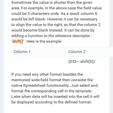
Sometimes the value is shorter than the given
area. For example, in the above case the field value
could be 3 characters wide. As a result column 5
would be left blank. However it can be necessary
to align the value to the right, so that the column 2
would become blank instead. It can be done by
adding a function to the reference descriptor -
"
shift()
". Here is the example:
Column 1
Column 2
{333~:shift(5)}
If you need any other format besides the
mentioned wide-field format then consider the
native Spreadsheet functionality. Just select and
format the corresponding cell in the template.
Later when data will be inserted into the cell it will
be displayed according to the defined format.