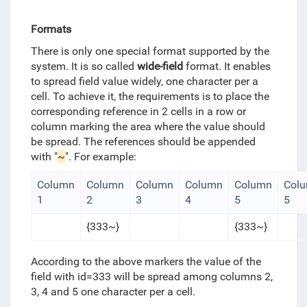
Formats
There is only one special format supported by the
system. It is so called
wide-field
format. It enables
to spread field value widely, one character per a
cell. To achieve it, the requirements is to place the
corresponding reference in 2 cells in a row or
column marking the area where the value should
be spread. The references should be appended
with "
~
". For example:
Column
Column
Column
Column
Column
Col
1
2
3
4
5
5
{333~}
{333~}
According to the above markers the value of the
field with id=333 will be spread among columns 2,
3, 4 and 5 one character per a cell.