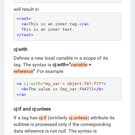
will result in
<root>
<a>
This is an inner tag.
</a>
  This is an inner text.
</root>
cj:with
Defines a new local variable in a scope of its
tag.
The syntax is
cj:with="
variable
=
reference
"
.
For example
<a
cj:with=
"my_var = object.f47.f77"
>
<b>
The value is {my_var.f4477}
</b>
</a>
cj:if and cj:unless
If a tag has
cj:if
(similarly
cj:unless
) attribute its
subtree is processed only if the corresponding
data reference is not null. The syntax is