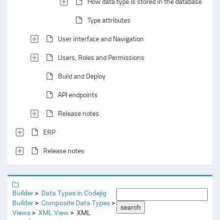
How data type is stored in the database
Type attributes
User interface and Navigation
Users, Roles and Permissions
Build and Deploy
API endpoints
Release notes
ERP
Release notes
Builder
Data Types in Codejig
Builder
Composite Data Types
search
Views
XML View
XML