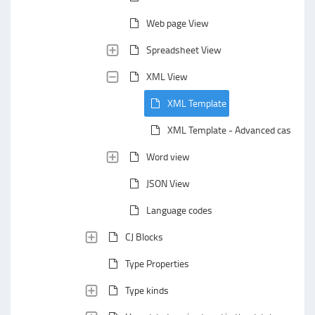
Web page View
Spreadsheet View
XML View
XML Template
XML Template - Advanced case
Word view
JSON View
Language codes
CJ Blocks
Type Properties
Type kinds