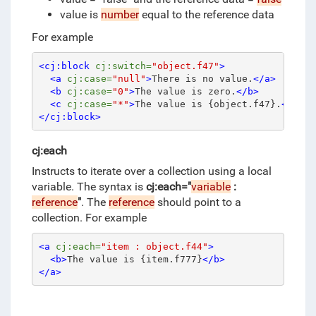
value is
number
equal to the reference data
For example
<cj:block
cj:switch=
"object.f47"
>
<a
cj:case=
"null"
>
There is no value.
</a>
<b
cj:case=
"0"
>
The value is zero.
</b>
<c
cj:case=
"*"
>
The value is {object.f47}.
</c>
</cj:block>
cj:each
Instructs to iterate over a collection using a local
variable.
The syntax is
cj:each="
variable
:
reference
"
.
The
reference
should point to a
collection.
For example
<a
cj:each=
"item : object.f44"
>
<b>
The value is {item.f777}
</b>
</a>