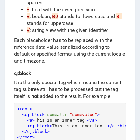
spaces
F
: float with the given precision
B
: boolean,
B0
stands for lowercase and
B1
stands for uppercase
V
: string view with the given identifier
Each placeholder has to be replaced with the
reference data value serialized according to
default or specified format using the current locale
and timezone.
cj:block
It is the only special tag which means the current
tag subtree still has to be processed but the tag
itself is
not
added to the result.
For example,
<root>
<cj:block
someattr=
"somevalue"
>
<a>
This is an inner tag.
</a>
<cj:block>
This is an inner text.
</cj:block>
</cj:block>
</root>