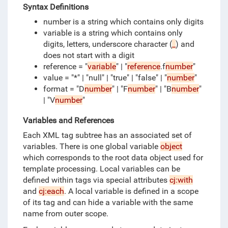
Syntax Definitions
number is a string which contains only digits
variable is a string which contains only
digits, letters, underscore character (
_
) and
does not start with a digit
reference = "
variable
" | "
reference
.f
number
"
value = "*" | "null" | "true" | "false" | "
number
"
format = "D
number
" | "F
number
" | "B
number
"
| "V
number
"
Variables and References
Each XML tag subtree has an associated set of
variables.
There is one global variable
object
which corresponds to the root data object used for
template processing.
Local variables can be
defined within tags via special attributes
cj:with
and
cj:each
.
A local variable is defined in a scope
of its tag and can hide a variable with the same
name from outer scope.