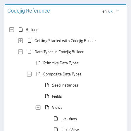
Codejig Reference
en
uk
Builder
Getting Started with Codejig Builder
Data Types in Codejig Builder
Primitive Data Types
Composite Data Types
Seed Instances
Fields
Views
Text View
Table View