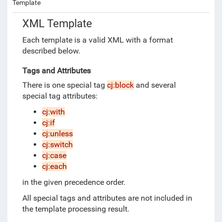
Template
XML Template
Each template is a valid XML
with a format
described below.
Tags and Attributes
There is one special tag
cj:block
and several
special tag attributes:
cj:with
cj:if
cj:unless
cj:switch
cj:case
cj:each
in the given precedence order.
All special tags and attributes are not included in
the template processing result.