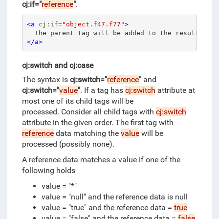
cj:if="
reference
"
.
<a
cj:if=
"object.f47.f77"
>
  The parent tag will be added to the result only
</a>
cj:switch and cj:case
The syntax is
cj:switch="
reference
"
and
cj:switch="
value
"
.
If a tag has
cj:switch
attribute at
most one of its child tags will be
processed.
Consider all child tags with
cj:switch
attribute in the given order.
The first tag with
reference
data matching the
value
will be
processed (possibly none).
A reference data matches a value if one of the
following holds
value = "*"
value = "null" and the reference data is null
value = "true" and the reference data =
true
value = "false" and the reference data =
false