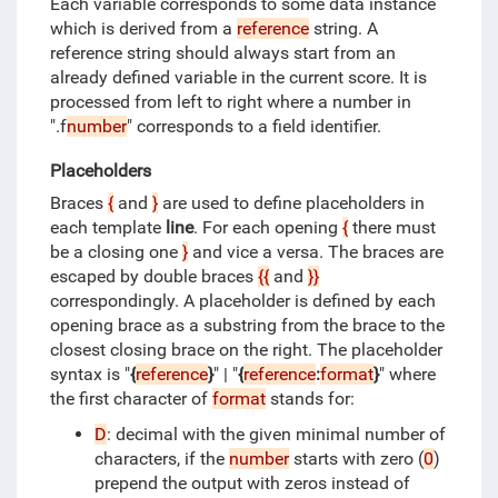
Each variable corresponds to some data instance
which is derived from a
reference
string.
A
reference string should always start from an
already defined variable in the current score.
It is
processed from left to right where a number in
".f
number
" corresponds to a field identifier.
Placeholders
Braces
{
and
}
are used to define placeholders in
each template
line
.
For each opening
{
there must
be a closing one
}
and vice a versa.
The braces are
escaped by double braces
{{
and
}}
correspondingly.
A placeholder is defined by each
opening brace as a substring from the brace to the
closest closing brace on the right.
The placeholder
syntax is "
{
reference
}
" | "
{
reference
:
format
}
" where
the first character of
format
stands for:
D
: decimal with the given minimal number of
characters, if the
number
starts with zero (
0
)
prepend the output with zeros instead of