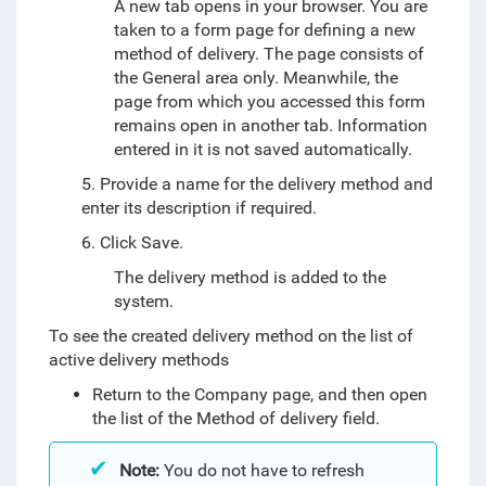
A new tab opens in your browser. You are
taken to a form page for defining a new
method of delivery. The page consists of
the General area only. Meanwhile, the
page from which you accessed this form
remains open in another tab. Information
entered in it is not saved automatically.
5. Provide a name for the delivery method and
enter its description if required.
6. Click Save.
The delivery method is added to the
system.
To see the created delivery method on the list of
active delivery methods
Return to the Company page, and then open
the list of the Method of delivery field.
Note:
You do not have to refresh