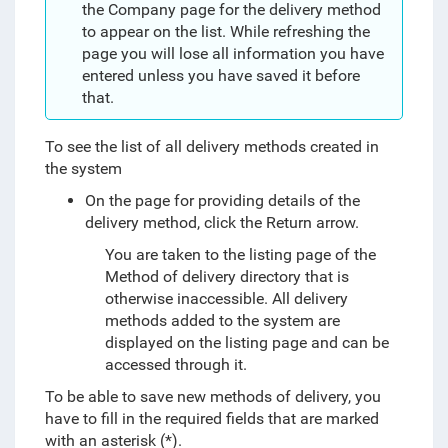
the Company page for the delivery method
to appear on the list. While refreshing the
page you will lose all information you have
entered unless you have saved it before
that.
To see the list of all delivery methods created in
the system
On the page for providing details of the
delivery method, click the Return arrow.
You are taken to the listing page of the
Method of delivery directory that is
otherwise inaccessible. All delivery
methods added to the system are
displayed on the listing page and can be
accessed through it.
To be able to save new methods of delivery, you
have to fill in the required fields that are marked
with an asterisk (*).