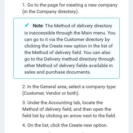
1. Go to the page for creating a new company
(in the Company directory).
Note
: The Method of delivery directory
is inaccessible through the Main menu. You
can go to it via the Customer directory by
clicking the Create new option in the list of
the Method of delivery field. You can also
go to the Delivery method directory through
other Method of delivery fields available in
sales and purchase documents.
2. In the General area, select a company type
(Customer, Vendor or both).
3. Under the Accounting tab, locate the
Method of delivery field, and then open the
field list by clicking an arrow next to the field.
4. On the list, click the Create new option.