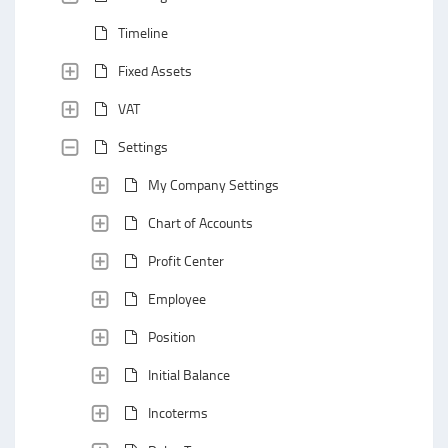
Timeline
Fixed Assets
VAT
Settings
My Company Settings
Chart of Accounts
Profit Center
Employee
Position
Initial Balance
Incoterms