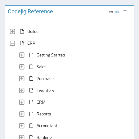
Codejig Reference
en
uk
Builder
ERP
Getting Started
Sales
Purchase
Inventory
CRM
Reports
Accountant
Banking