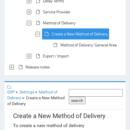
Delay Terms
Service Provider
Method of Delivery
Create a New Method of Delivery
Method of Delivery: General Area
Export / Import
Release notes
ERP
Settings
Method of
Delivery
Create a New Method
search
of Delivery
Create a New Method of Delivery
To create a new method of delivery