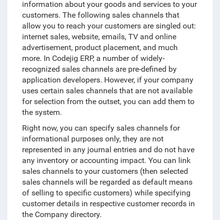
information about your goods and services to your
customers. The following sales channels that
allow you to reach your customers are singled out:
internet sales, website, emails, TV and online
advertisement, product placement, and much
more. In Codejig ERP, a number of widely-
recognized sales channels are pre-defined by
application developers. However, if your company
uses certain sales channels that are not available
for selection from the outset, you can add them to
the system.
Right now, you can specify sales channels for
informational purposes only, they are not
represented in any journal entries and do not have
any inventory or accounting impact. You can link
sales channels to your customers (then selected
sales channels will be regarded as default means
of selling to specific customers) while specifying
customer details in respective customer records in
the Company directory.