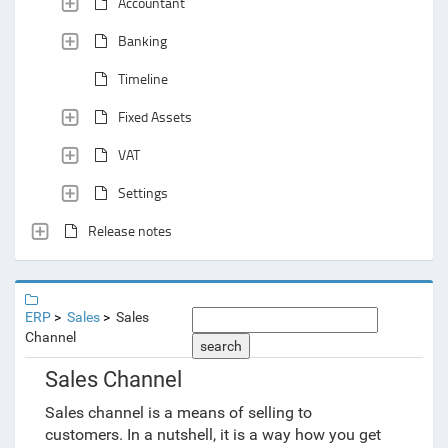
Accountant
Banking
Timeline
Fixed Assets
VAT
Settings
Release notes
ERP
Sales
Sales
Channel
search
Sales Channel
Sales channel is a means of selling to
customers. In a nutshell, it is a way how you get