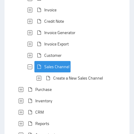
Invoice
Credit Note
Invoice Generator
Invoice Export
Customer
Sales Channel
Create a New Sales Channel
Purchase
Inventory
CRM
Reports