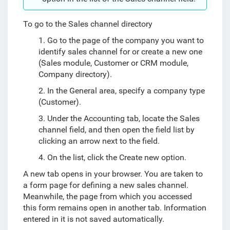
To go to the Sales channel directory
1. Go to the page of the company you want to
identify sales channel for or create a new one
(Sales module, Customer or CRM module,
Company directory).
2. In the General area, specify a company type
(Customer).
3. Under the Accounting tab, locate the Sales
channel field, and then open the field list by
clicking an arrow next to the field.
4. On the list, click the Create new option.
A new tab opens in your browser. You are taken to
a form page for defining a new sales channel.
Meanwhile, the page from which you accessed
this form remains open in another tab. Information
entered in it is not saved automatically.