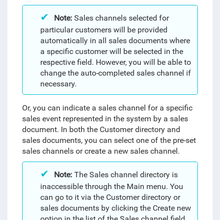
Note:
Sales channels selected for
particular customers will be provided
automatically in all sales documents where
a specific customer will be selected in the
respective field. However, you will be able to
change the auto-completed sales channel if
necessary.
Or, you can indicate a sales channel for a specific
sales event represented in the system by a sales
document. In both the Customer directory and
sales documents, you can select one of the pre-set
sales channels or create a new sales channel.
Note:
The Sales channel directory is
inaccessible through the Main menu. You
can go to it via the Customer directory or
sales documents by clicking the Create new
option in the list of the Sales channel field.