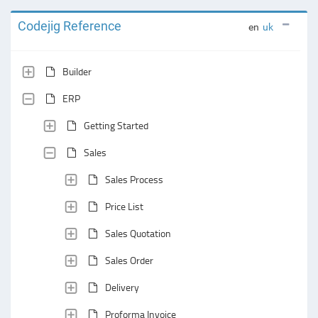
Codejig Reference
en
uk
Builder
ERP
Getting Started
Sales
Sales Process
Price List
Sales Quotation
Sales Order
Delivery
Proforma Invoice