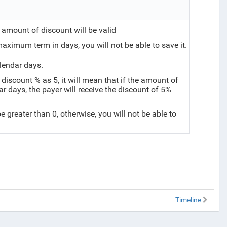
amount of discount will be valid
e maximum term in days, you will not be able to save it.
alendar days.
discount % as 5, it will mean that if the amount of
ar days, the payer will receive the discount of 5%
be greater than 0, otherwise, you will not be able to
Timeline