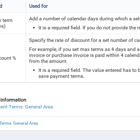
ld
Used for
Add a number of calendar days during which a set 
 term
ys)
It is a required field. If you do not provide th
Specify the rate of discount for a set number of c
For example, if you set max terms as 4 days and a 
invoice or purchase invoice is paid within 4 calend
count %
from the amount.
It is a required field. The value entered has to 
save payment terms.
information
nt Terms: General Area
erms: General Area