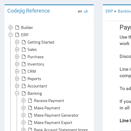
Codejig Reference
en
uk
ERP
Bankin
Pay
Builder
ERP
Use t
Getting Started
work 
Sales
Disco
Purchase
Inventory
Line 
CRM
compr
Reports
Accountant
To ad
Banking
Receive Payment
If you
Make Payment
in al
Make Payment Generator
Line 
Make Payment Export
Bank Account Statement Import