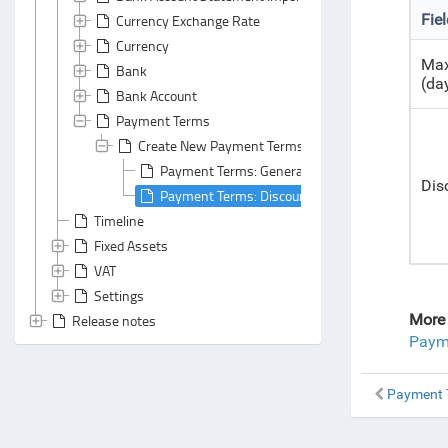
Fie
Currency Exchange Rate
Currency
Max
Bank
(da
Bank Account
Payment Terms
Create New Payment Terms
Payment Terms: General Area
Dis
Payment Terms: Discount Terms Tab
Timeline
Fixed Assets
VAT
Settings
More 
Release notes
Payme
Payment T