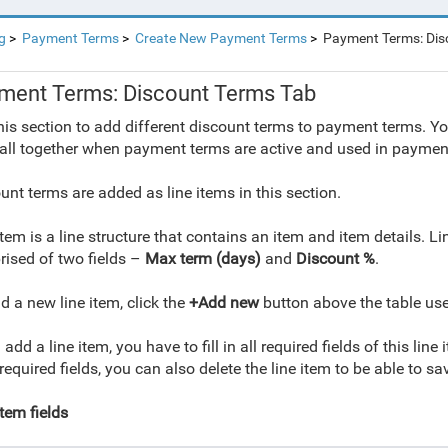
g
Payment Terms
Create New Payment Terms
Payment Terms: Dis
ment Terms: Discount Terms Tab
his section to add different discount terms to payment terms. Yo
all together when payment terms are active and used in payme
unt terms are added as line items in this section.
item is a line structure that contains an item and item details. 
ised of two fields –
Max term (days)
and
Discount %
.
d a new line item, click the
+Add new
button above the table used
 add a line item, you have to fill in all required fields of this line
l required fields, you can also delete the line item to be able to 
item fields