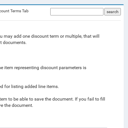
count Terms Tab
search
u may add one discount term or multiple, that will
nt documents.
Line item representing discount parameters is
 for listing added line items.
 item to be able to save the document. If you fail to fill
save the document.