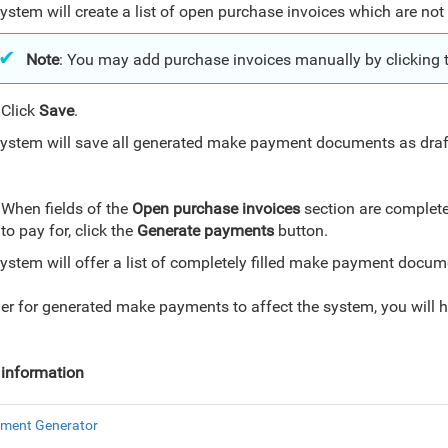
ystem will create a list of open purchase invoices which are not p
Note
: You may add purchase invoices manually by clicking 
Click
Save
.
ystem will save all generated make payment documents as draft
.
When fields of the
Open purchase invoices
section are completel
to pay for, click the
Generate payments
button.
ystem will offer a list of completely filled make payment docu
der for generated make payments to affect the system, you will 
information
ment Generator