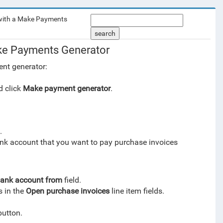
ith a Make Payments
search
e Payments Generator
nt generator:
 click
Make payment generator
.
.
ank account that you want to pay purchase invoices
ank account from
field.
s in the
Open purchase invoices
line item fields.
utton.