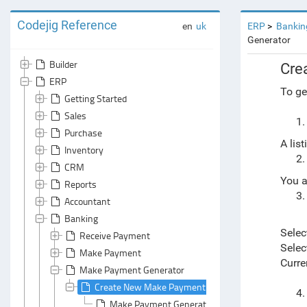
Codejig Reference
en
uk
ERP
Bankin
Generator
Builder
Cre
ERP
To ge
Getting Started
Sales
Purchase
A lis
Inventory
CRM
You a
Reports
Accountant
Banking
Selec
Receive Payment
Selec
Make Payment
Curre
Make Payment Generator
Create New Make Payment Documents with a Make
Make Payment Generator: General Area