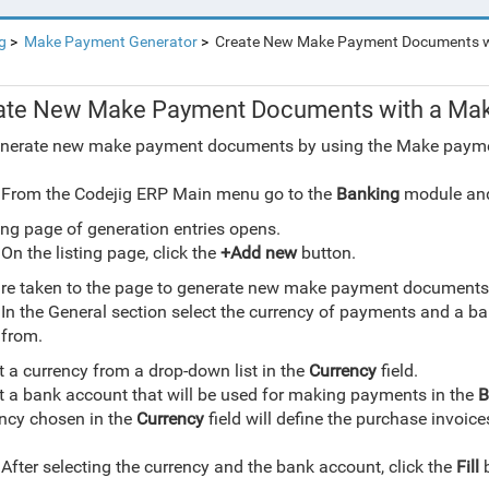
g
Make Payment Generator
Create New Make Payment Documents w
ate New Make Payment Documents with a Mak
nerate new make payment documents by using the Make payme
From the Codejig ERP Main menu go to the
Banking
module and
ting page of generation entries opens.
On the listing page, click the
+Add new
button.
re taken to the page to generate new make payment documents
In the General section select the currency of payments and a b
from.
t a currency from a drop-down list in the
Currency
field.
t a bank account that will be used for making payments in the
B
ncy chosen in the
Currency
field will define the purchase invoice
 Payments Generator
After selecting the currency and the bank account, click the
Fill
b