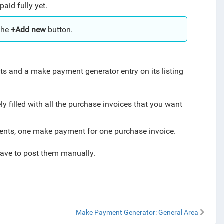
aid fully yet.
the
+Add new
button.
s and a make payment generator entry on its listing
y filled with all the purchase invoices that you want
ments, one make payment for one purchase invoice.
have to post them manually.
Make Payment Generator: General Area