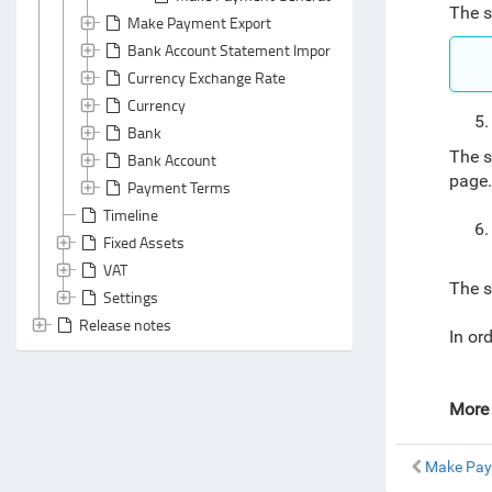
The s
Make Payment Export
Bank Account Statement Import
Currency Exchange Rate
Currency
Bank
The s
Bank Account
page
Payment Terms
Timeline
Fixed Assets
VAT
The s
Settings
Release notes
In or
More 
Make Pay