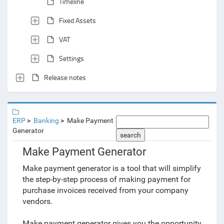
Timeline
Fixed Assets
VAT
Settings
Release notes
ERP
Banking
Make Payment
Generator
search
Make Payment Generator
Make payment generator is a tool that will simplify
the step-by-step process of making payment for
purchase invoices received from your company
vendors.
Make payment generator gives you the opportunity