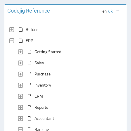
Codejig Reference
en
uk
Builder
ERP
Getting Started
Sales
Purchase
Inventory
CRM
Reports
Accountant
Banking