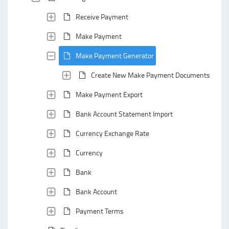
Receive Payment
Make Payment
Make Payment Generator
Create New Make Payment Documents with 
Make Payment Export
Bank Account Statement Import
Currency Exchange Rate
Currency
Bank
Bank Account
Payment Terms