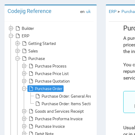
Codejig Reference
en
uk
ERP
Purcha
Pur
Builder
ERP
A pur
Getting Started
price
Sales
the i
Purchase
You c
Purchase Process
repur
Purchase Price List
servi
Purchase Quotation
Purchase Order
Purchase Order: General Area
Purchase Order: Items Section
Goods and Services Receipt
Purchase Proforma Invoice
Purchase Invoice
Usual
Debit Note
or in