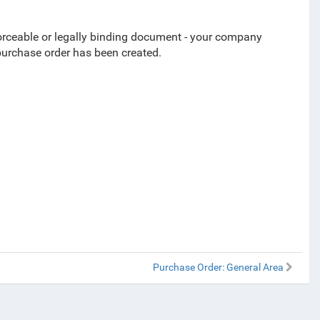
rceable or legally binding
document -
your company
purchase order has been created.
Purchase Order: General Area