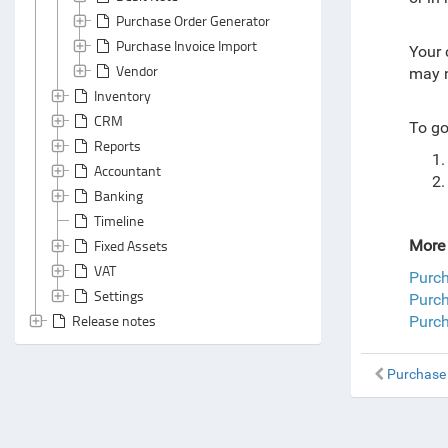
Purchase Order Generator
Purchase Invoice Import
Your 
Vendor
may n
Inventory
CRM
To go
Reports
Accountant
Banking
Timeline
Fixed Assets
More 
VAT
Purc
Settings
Purch
Release notes
Purch
Purchase 