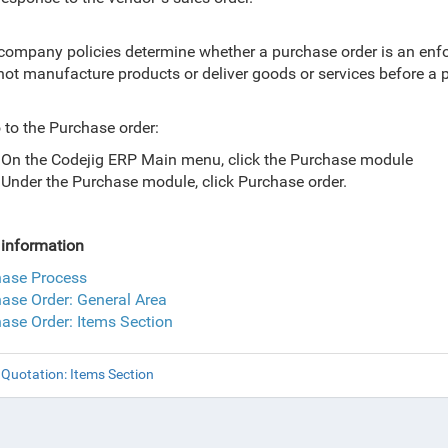
company policies determine whether a purchase order is
an enfo
ot manufacture products or deliver goods or services before a 
 to the Purchase order:
On the Codejig ERP Main menu, click the Purchase module
Under the Purchase module, click Purchase order.
information
hase Process
ase Order: General Area
ase Order: Items Section
Quotation: Items Section