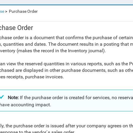
se
Purchase Order
chase Order
chase order is a document that confirms the purchase of certain
s, quantities and dates. The document results in a posting that 
nventory (makes the record in the Inventory journal).
an view the reserved quantities in various reports, such as the P
chased are displayed in other purchase documents, such as oth
ces receipts, purchase invoices.
Note:
If the purchase order is created for services, no rese
have accounting impact.
ly, the purchase order is issued after your company agrees on t
 response to the vendor`s sales order.