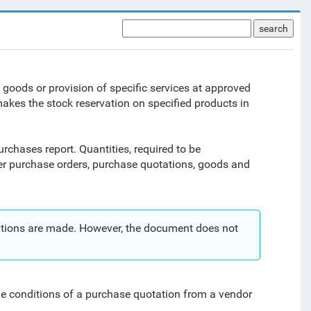
search
 goods or provision of specific services at approved
makes the stock reservation on specified products in
urchases report. Quantities, required to be
er purchase orders, purchase quotations, goods and
rvations are made. However, the document does not
he conditions of a purchase quotation from a vendor