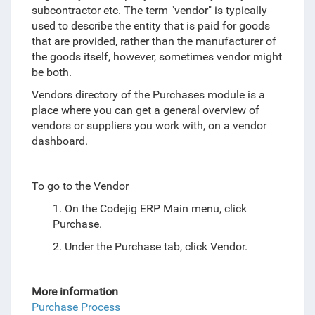
subcontractor etc. The term "vendor" is typically
used to describe the entity that is paid for goods
that are provided, rather than the manufacturer of
the goods itself, however, sometimes vendor might
be both.
Vendors directory of the Purchases module is a
place where you can get a general overview of
vendors or suppliers you work with, on a vendor
dashboard.
To go to the Vendor
1. On the Codejig ERP Main menu, click
Purchase.
2. Under the Purchase tab, click Vendor.
More information
Purchase Process