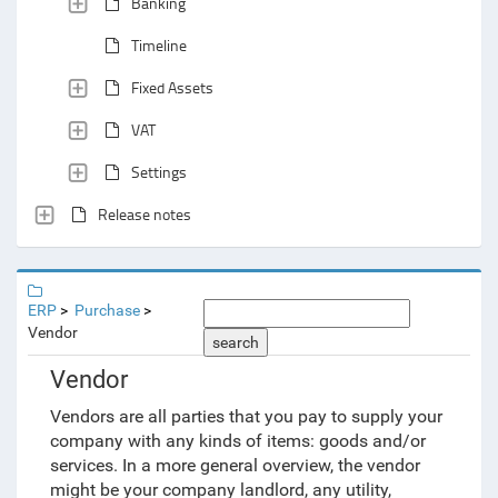
Banking
Timeline
Fixed Assets
VAT
Settings
Release notes
ERP
Purchase
Vendor
search
Vendor
Vendors are all parties that you pay to supply your
company with any kinds of items: goods and/or
services. In a more general overview, the vendor
might be your company landlord, any utility,