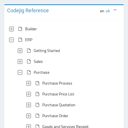
Codejig Reference
en
uk
Builder
ERP
Getting Started
Sales
Purchase
Purchase Process
Purchase Price List
Purchase Quotation
Purchase Order
Goods and Services Receipt