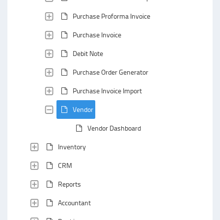
Purchase Proforma Invoice
Purchase Invoice
Debit Note
Purchase Order Generator
Purchase Invoice Import
Vendor
Vendor Dashboard
Inventory
CRM
Reports
Accountant