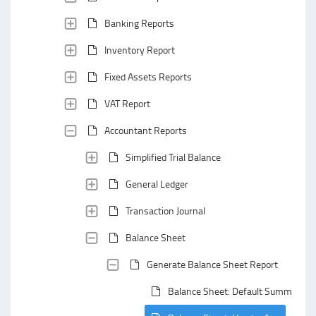
Banking Reports
Inventory Report
Fixed Assets Reports
VAT Report
Accountant Reports
Simplified Trial Balance
General Ledger
Transaction Journal
Balance Sheet
Generate Balance Sheet Report
Balance Sheet: Default Summarizin