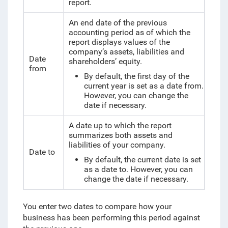
report.
An end date of the previous
accounting period as of which the
report displays
values of the
company’s assets, liabilities and
Date
shareholders’ equity.
from
By default, the first day of the
current year is set as a date from.
However, you can change the
date if necessary.
A date up to which the report
summarizes both assets and
liabilities of your company.
Date to
By default, the current date is set
as a date to. However, you can
change the date if necessary.
You enter two dates to compare how your
business has been performing this period against