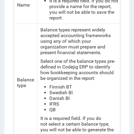
It is a required field. If you do not
Name
provide a name for the report,
you will not be able to save the
report.
Balance types represent widely
accepted accounting frameworks
using any of which your
organization must prepare and
present financial statements.
Select one of the balance types pre-
defined in Codejig ERP to identify
how bookkeeping accounts should
be organized in the report:
Balance
type
Finnish BT
Swedish BI
Danish BI
IFRS
QB
It is a required field. If you do
not
select a certain balance type,
you will not be able to generate the