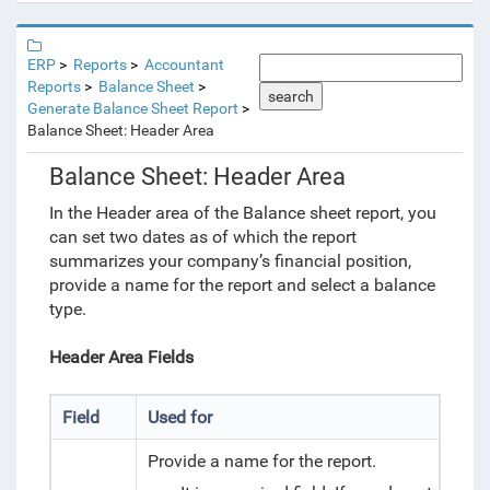
ERP
Reports
Accountant
Reports
Balance Sheet
search
Generate Balance Sheet Report
Balance Sheet: Header Area
Balance Sheet: Header Area
In the Header area of the Balance sheet report, you
can set two dates as of which the report
summarizes your company’s financial position,
provide a name for the report and select a balance
type.
Header Area Fields
Field
Used for
Provide a name for the report.