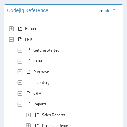
Codejig Reference
en
uk
Builder
ERP
Getting Started
Sales
Purchase
Inventory
CRM
Reports
Sales Reports
Purchase Reports