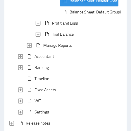
Balance Sheet: Header Area
Balance Sheet: Default Grouping
Profit and Loss
Trial Balance
Manage Reports
Accountant
Banking
Timeline
Fixed Assets
VAT
Settings
Release notes