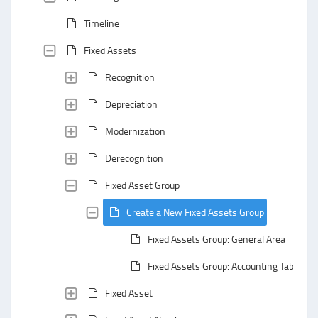
Timeline
Fixed Assets
Recognition
Depreciation
Modernization
Derecognition
Fixed Asset Group
Create a New Fixed Assets Group
Fixed Assets Group: General Area
Fixed Assets Group: Accounting Tab
Fixed Asset