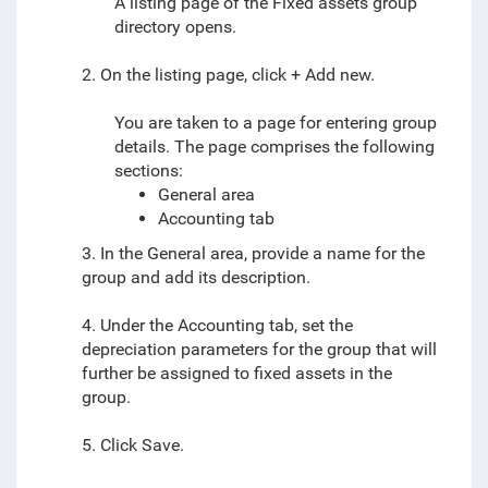
A listing page of the Fixed assets group
directory opens.
2. On the listing page, click + Add new.
You are taken to a page for entering group
details. The page comprises the following
sections:
General area
Accounting tab
3. In the General area, provide a name for the
group and add its description.
4. Under the Accounting tab, set the
depreciation parameters for the group that will
further be assigned to fixed assets in the
group.
5. Click Save.