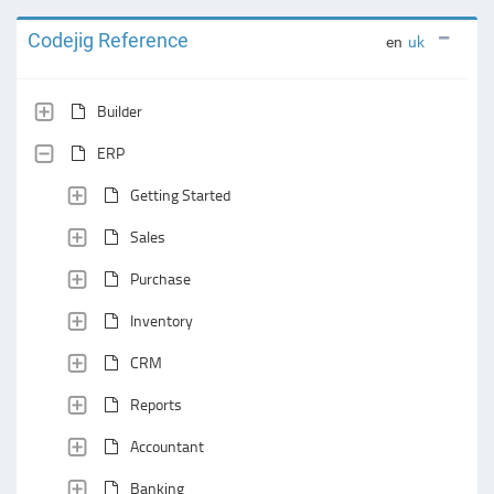
Codejig Reference
en
uk
Builder
ERP
Getting Started
Sales
Purchase
Inventory
CRM
Reports
Accountant
Banking