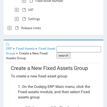
Fixed Asset Number
VAT
Settings
Release notes
ERP
Fixed Assets
Fixed Asset
Group
Create a New Fixed
search
Assets Group
Create a New Fixed Assets Group
To create a new fixed asset group:
1. On the Codejig ERP Main menu, click the
Fixed assets module, and then select Fixed
assets group.