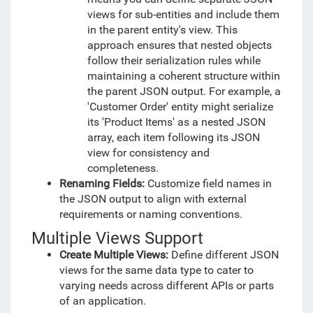
views for sub-entities and include them
in the parent entity's view. This
approach ensures that nested objects
follow their serialization rules while
maintaining a coherent structure within
the parent JSON output. For example, a
'Customer Order' entity might serialize
its 'Product Items' as a nested JSON
array, each item following its JSON
view for consistency and
completeness.
Renaming Fields:
Customize field names in
the JSON output to align with external
requirements or naming conventions.
Multiple Views Support
Create Multiple Views:
Define different JSON
views for the same data type to cater to
varying needs across different APIs or parts
of an application.