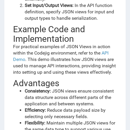
Set Input/Output Views:
In the API function
definition, specify JSON views for input and
output types to handle serialization.
Example Code and
Implementation
For practical examples of JSON Views in action
within the Codejig environment, refer to the
API
Demo
. This demo illustrates how JSON views are
used to manage API interactions, providing insight
into setting up and using these views effectively.
Advantages
Consistency:
JSON views ensure consistent
data structure across different parts of the
application and between systems.
Efficiency:
Reduce data payload size by
selecting only necessary fields.
Flexibility:
Maintain multiple JSON views for
the same data type to support various use