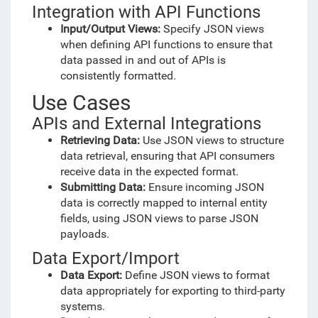
Integration with API Functions
Input/Output Views:
Specify JSON views
when defining API functions to ensure that
data passed in and out of APIs is
consistently formatted.
Use Cases
APIs and External Integrations
Retrieving Data:
Use JSON views to structure
data retrieval, ensuring that API consumers
receive data in the expected format.
Submitting Data:
Ensure incoming JSON
data is correctly mapped to internal entity
fields, using JSON views to parse JSON
payloads.
Data Export/Import
Data Export:
Define JSON views to format
data appropriately for exporting to third-party
systems.