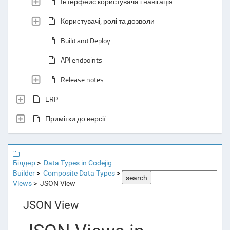
Інтерфейс користувача і навігація
Користувачі, ролі та дозволи
Build and Deploy
API endpoints
Release notes
ERP
Примітки до версії
Білдер
Data Types in Codejig
Builder
Composite Data Types
search
Views
JSON View
JSON View