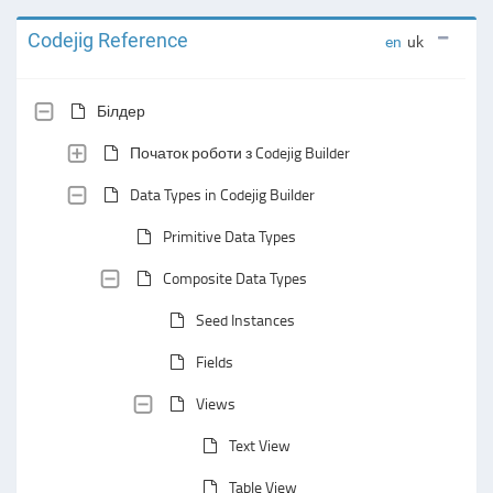
Codejig Reference
en
uk
Білдер
Початок роботи з Codejig Builder
Data Types in Codejig Builder
Primitive Data Types
Composite Data Types
Seed Instances
Fields
Views
Text View
Table View