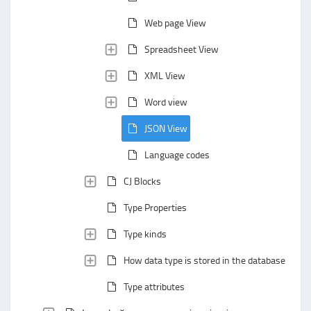
Web page View
Spreadsheet View
XML View
Word view
JSON View
Language codes
CJ Blocks
Type Properties
Type kinds
How data type is stored in the database
Type attributes