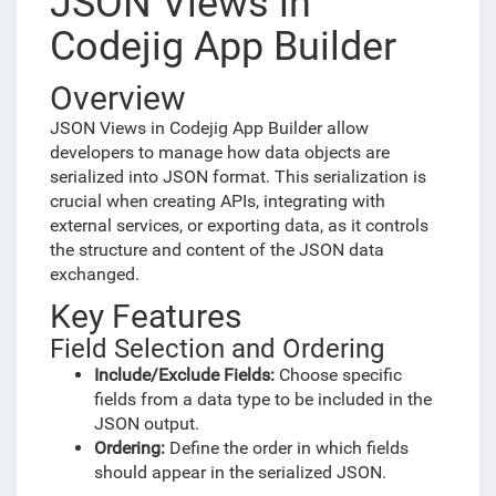
JSON Views in
Codejig App Builder
Overview
JSON Views in Codejig App Builder allow
developers to manage how data objects are
serialized into JSON format. This serialization is
crucial when creating APIs, integrating with
external services, or exporting data, as it controls
the structure and content of the JSON data
exchanged.
Key Features
Field Selection and Ordering
Include/Exclude Fields:
Choose specific
fields from a data type to be included in the
JSON output.
Ordering:
Define the order in which fields
should appear in the serialized JSON.