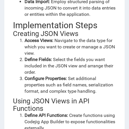
Data Import:
Employ structured parsing of
incoming JSON to convert it into data entries
or entities within the application.
Implementation Steps
Creating JSON Views
Access Views:
Navigate to the data type for
which you want to create or manage a JSON
view.
Define Fields:
Select the fields you want
included in the JSON view and arrange their
order.
Configure Properties:
Set additional
properties such as field names, serialization
format, and complex type handling.
Using JSON Views in API
Functions
Define API Functions:
Create functions using
Codejig App Builder to expose functionalities
externally.