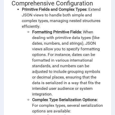
Comprehensive Configuration
Primitive Fields and Complex Types:
Extend
JSON views to handle both simple and
complex types, managing nested structures
efficiently.
Formatting Primitive Fields:
When
dealing with primitive data types (like
dates, numbers, and strings), JSON
views allow you to specify formatting
options. For instance, dates can be
formatted in various international
standards, and numbers can be
adjusted to include grouping symbols
or decimal places, ensuring that the
data is serialized in a way that fits the
intended user audience or system
integration.
Complex Type Serialization Options:
For complex types, several serialization
options are available: