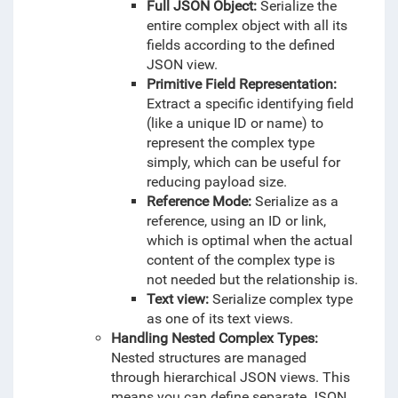
Full JSON Object:
Serialize the
entire complex object with all its
fields according to the defined
JSON view.
Primitive Field Representation:
Extract a specific identifying field
(like a unique ID or name) to
represent the complex type
simply, which can be useful for
reducing payload size.
Reference Mode:
Serialize as a
reference, using an ID or link,
which is optimal when the actual
content of the complex type is
not needed but the relationship is.
Text view:
Serialize complex type
as one of its text views.
Handling Nested Complex Types:
Nested structures are managed
through hierarchical JSON views. This
means you can define separate JSON