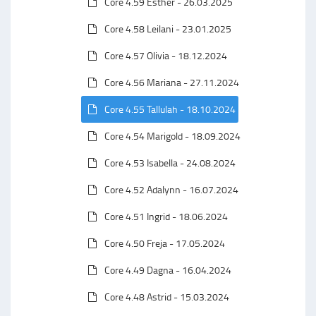
Core 4.59 Esther - 26.03.2025
Core 4.58 Leilani - 23.01.2025
Core 4.57 Olivia - 18.12.2024
Core 4.56 Mariana - 27.11.2024
Core 4.55 Tallulah - 18.10.2024
Core 4.54 Marigold - 18.09.2024
Core 4.53 Isabella - 24.08.2024
Core 4.52 Adalynn - 16.07.2024
Core 4.51 Ingrid - 18.06.2024
Core 4.50 Freja - 17.05.2024
Core 4.49 Dagna - 16.04.2024
Core 4.48 Astrid - 15.03.2024