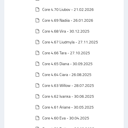
Core 4.70 Liubov - 21.02.2026
Core 4.69 Nadiia - 26.01.2026
Core 4.68 Vira - 30.12.2025
Core 4.67 Liudmyla - 27.11.2025
Core 4.66 Tara - 27.10.2025
Core 4.65 Diana - 30.09.2025
Core 4.64 Ciara - 26.08.2025
Core 4.63 Willow - 28.07.2025
Core 4.62 Ivanka - 30.06.2025
Core 4.61 Ariane - 30.05.2025
Core 4.60 Eva - 30.04.2025