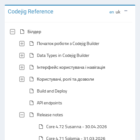
Codejig Reference
en
uk
Білдер
Початок роботи з Codejig Builder
Data Types in Codejig Builder
Інтерфейс користувача і навігація
Користувачі, ролі та дозволи
Build and Deploy
API endpoints
Release notes
Core 4.72 Susanna - 30.04.2026
Core 4.71 Solomia - 31.03.2026