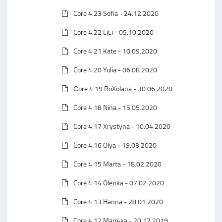
Core 4.23 Sofia - 24.12.2020
Core 4.22 LiLi - 05.10.2020
Core 4.21 Kate - 10.09.2020
Core 4.20 Yulia - 06.08.2020
Сore 4.19 RoXolana - 30.06.2020
Core 4.18 Nina - 15.05.2020
Core 4.17 Xrystyna - 10.04.2020
Core 4.16 Olya - 19.03.2020
Core 4.15 Marta - 18.02.2020
Core 4.14 Olenka - 07.02.2020
Core 4.13 Hanna - 28.01.2020
Core 4.12 Mari4ka - 20.12.2019