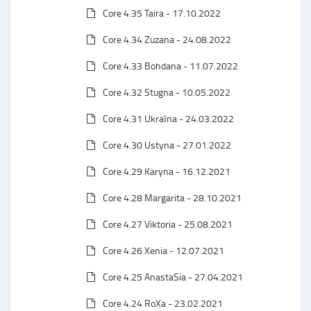
Core 4.35 Taira - 17.10.2022
Core 4.34 Zuzana - 24.08.2022
Core 4.33 Bohdana - 11.07.2022
Core 4.32 Stugna - 10.05.2022
Core 4.31 Ukraїna - 24.03.2022
Core 4.30 Ustyna - 27.01.2022
Core 4.29 Karyna - 16.12.2021
Core 4.28 Margarita - 28.10.2021
Core 4.27 Viktoria - 25.08.2021
Core 4.26 Xenia - 12.07.2021
Core 4.25 AnastaSia - 27.04.2021
Core 4.24 RoXa - 23.02.2021