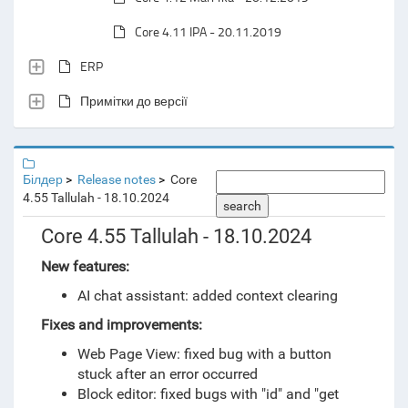
Core 4.11 IPA - 20.11.2019
ERP
Примітки до версії
Білдер
Release notes
Core
4.55 Tallulah - 18.10.2024
search
Core 4.55 Tallulah - 18.10.2024
New features:
AI chat assistant: added context clearing
Fixes and improvements:
Web Page View: fixed bug with a button
stuck after an error occurred
Block editor: fixed bugs with "id" and "get