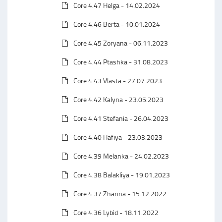
Core 4.47 Helga - 14.02.2024
Core 4.46 Berta - 10.01.2024
Core 4.45 Zoryana - 06.11.2023
Core 4.44 Ptashka - 31.08.2023
Core 4.43 Vlasta - 27.07.2023
Core 4.42 Kalyna - 23.05.2023
Core 4.41 Stefania - 26.04.2023
Core 4.40 Hafiya - 23.03.2023
Core 4.39 Melanka - 24.02.2023
Core 4.38 Balakliya - 19.01.2023
Core 4.37 Zhanna - 15.12.2022
Core 4.36 Lybid - 18.11.2022