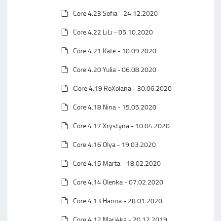
Core 4.23 Sofia - 24.12.2020
Core 4.22 LiLi - 05.10.2020
Core 4.21 Kate - 10.09.2020
Core 4.20 Yulia - 06.08.2020
Сore 4.19 RoXolana - 30.06.2020
Core 4.18 Nina - 15.05.2020
Core 4.17 Xrystyna - 10.04.2020
Core 4.16 Olya - 19.03.2020
Core 4.15 Marta - 18.02.2020
Core 4.14 Olenka - 07.02.2020
Core 4.13 Hanna - 28.01.2020
Core 4.12 Mari4ka - 20.12.2019