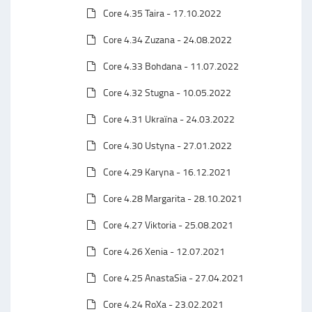
Core 4.35 Taira - 17.10.2022
Core 4.34 Zuzana - 24.08.2022
Core 4.33 Bohdana - 11.07.2022
Core 4.32 Stugna - 10.05.2022
Core 4.31 Ukraїna - 24.03.2022
Core 4.30 Ustyna - 27.01.2022
Core 4.29 Karyna - 16.12.2021
Core 4.28 Margarita - 28.10.2021
Core 4.27 Viktoria - 25.08.2021
Core 4.26 Xenia - 12.07.2021
Core 4.25 AnastaSia - 27.04.2021
Core 4.24 RoXa - 23.02.2021