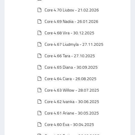
Core 4.70 Liubov - 21.02.2026
Core 4.69 Nadiia - 26.01.2026
Core 4.68 Vira - 30.12.2025
Core 4.67 Liudmyla - 27.11.2025
Core 4.66 Tara - 27.10.2025
Core 4.65 Diana - 30.09.2025
Core 4.64 Ciara - 26.08.2025
Core 4.63 Willow - 28.07.2025
Core 4.62 Ivanka - 30.06.2025
Core 4.61 Ariane - 30.05.2025
Core 4.60 Eva - 30.04.2025