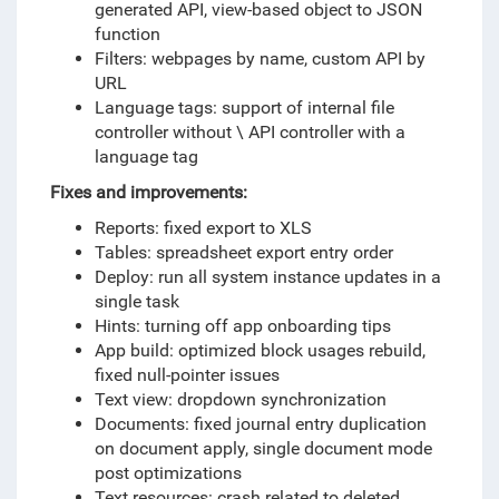
generated API, view-based object to JSON
function
Filters: webpages by name, custom API by
URL
Language tags: support of internal file
controller without \ API controller with a
language tag
Fixes and improvements:
Reports: fixed export to XLS
Tables: spreadsheet export entry order
Deploy: run all system instance updates in a
single task
Hints: turning off app onboarding tips
App build: optimized block usages rebuild,
fixed null-pointer issues
Text view: dropdown synchronization
Documents: fixed journal entry duplication
on document apply, single document mode
post optimizations
Text resources: crash related to deleted