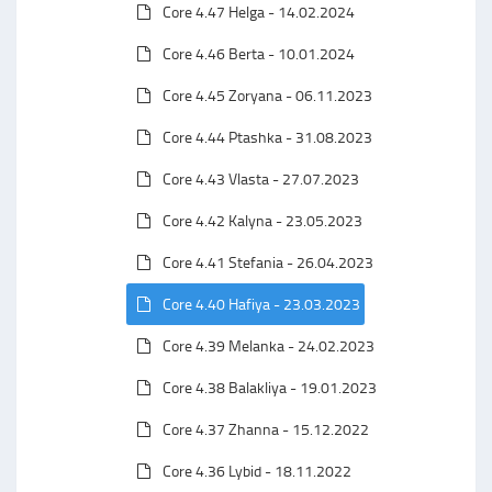
Core 4.47 Helga - 14.02.2024
Core 4.46 Berta - 10.01.2024
Core 4.45 Zoryana - 06.11.2023
Core 4.44 Ptashka - 31.08.2023
Core 4.43 Vlasta - 27.07.2023
Core 4.42 Kalyna - 23.05.2023
Core 4.41 Stefania - 26.04.2023
Core 4.40 Hafiya - 23.03.2023
Core 4.39 Melanka - 24.02.2023
Core 4.38 Balakliya - 19.01.2023
Core 4.37 Zhanna - 15.12.2022
Core 4.36 Lybid - 18.11.2022