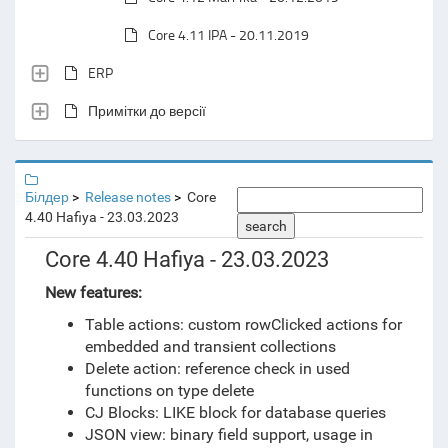
Core 4.11 IPA - 20.11.2019
ERP
Примітки до версії
Білдер
Release notes
Core
4.40 Hafiya - 23.03.2023
search
Core 4.40 Hafiya - 23.03.2023
New features:
Table actions: custom rowClicked actions for
embedded and transient collections
Delete action: reference check in used
functions on type delete
CJ Blocks: LIKE block for database queries
JSON view: binary field support, usage in