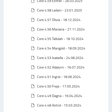
Core 4.59 Esther - 26.03.2025
Core 4.58 Leilani - 23.01.2025
Core 4.57 Olivia - 18.12.2024
Core 4.56 Mariana - 27.11.2024
Core 4.55 Tallulah - 18.10.2024
Core 4.54 Marigold - 18.09.2024
Core 4.53 Isabella - 24.08.2024
Core 4.52 Adalynn - 16.07.2024
Core 4.51 Ingrid - 18.06.2024
Core 4.50 Freja - 17.05.2024
Core 4.49 Dagna - 16.04.2024
Core 4.48 Astrid - 15.03.2024