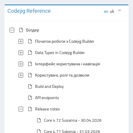
Codejig Reference
en
uk
Білдер
Початок роботи з Codejig Builder
Data Types in Codejig Builder
Інтерфейс користувача і навігація
Користувачі, ролі та дозволи
Build and Deploy
API endpoints
Release notes
Core 4.72 Susanna - 30.04.2026
Core 4.71 Solomia - 31.03.2026