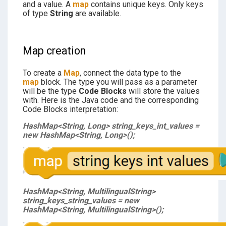
and a value. A
map
contains unique keys. Only keys
of type
String
are available.
Map creation
To create a
Map
, connect the data type to the
map
block. The type you will pass as a parameter
will be the type
Code Blocks
will store the values
with. Here is the Java code and the corresponding
Code Blocks interpretation:
HashMap<String, Long> string_keys_int_values =
new HashMap<String, Long>();
HashMap<String, MultilingualString>
string_keys_string_values = new
HashMap<String, MultilingualString>();