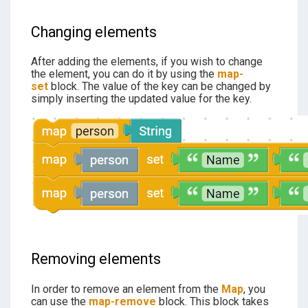
Changing elements
After adding the elements, if you wish to change
the element, you can do it by using the
map-
set
block. The value of the key can be changed by
simply inserting the updated value for the key.
Removing elements
In order to remove an element from the
Map
, you
can use the
map-remove
block. This block takes