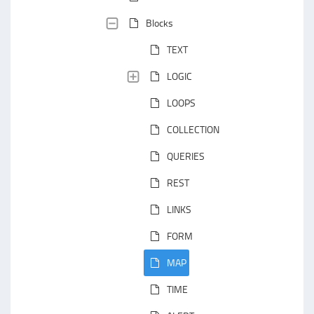
Blocks
TEXT
LOGIC
LOOPS
COLLECTION
QUERIES
REST
LINKS
FORM
MAP
TIME