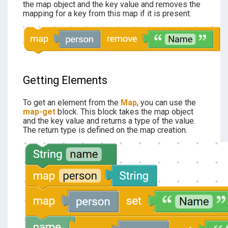
the map object and the key value and removes the
mapping for a key from this map if it is present.
Getting
Elements
To get an element from the
Map
, you can use the
map-get
block. This block takes the map object
and the key value and returns a type of the value.
The return type is defined on the map creation.