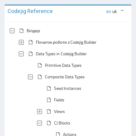
Codejig Reference
en
uk
Білдер
Початок роботи з Codejig Builder
Data Types in Codejig Builder
Primitive Data Types
Composite Data Types
Seed Instances
Fields
Views
CJ Blocks
Actions