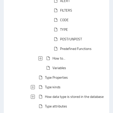
ALERT
FILTERS
CODE
TYPE
POST/UNPOST
Predefined Functions
How to...
Variables
Type Properties
Type kinds
How data type is stored in the database
Type attributes