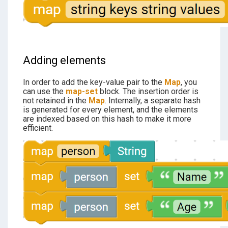
Adding elements
In order to add the key-value pair to the
Map
, you
can use the
map-set
block. The insertion order is
not retained in the
Map
. Internally, a separate hash
is generated for every element, and the elements
are indexed based on this hash to make it more
efficient.