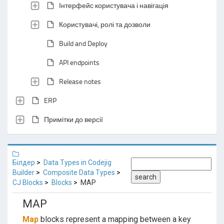
Інтерфейс користувача і навігація
Користувачі, ролі та дозволи
Build and Deploy
API endpoints
Release notes
ERP
Примітки до версії
Білдер
Data Types in Codejig
Builder
Composite Data Types
search
CJ Blocks
Blocks
MAP
MAP
Map
blocks represent a mapping between a key