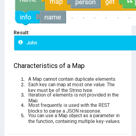
Result:
Characteristics of a Map
A Map cannot contain duplicate elements.
Each key can map at most one value. The
key must be of the String type.
Iteration of elements is not provided in the
Map.
Most frequently is used with the REST
blocks to parse a JSON response.
You can use a Map object as a parameter in
the function, containing multiple key-values.