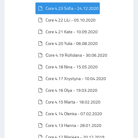
Core 4.23 Sofia - 24.12.2020
Core 4.22 LiLi - 05.10.2020
Core 4.21 Kate - 10.09.2020
Core 4.20 Yulia - 06.08.2020
Сore 4.19 RoXolana - 30.06.2020
Core 4.18 Nina - 15.05.2020
Core 4.17 Xrystyna - 10.04.2020
Core 4.16 Olya - 19.03.2020
Core 4.15 Marta - 18.02.2020
Core 4.14 Olenka - 07.02.2020
Core 4.13 Hanna - 28.01.2020
Core 4.12 Mari4ka - 20.12.2019