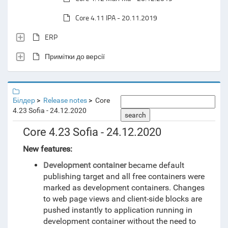
Core 4.11 IPA - 20.11.2019
ERP
Примітки до версії
Білдер
Release notes
Core
4.23 Sofia - 24.12.2020
search
Core 4.23 Sofia - 24.12.2020
New features:
Development container
became default
publishing target and all free containers were
marked as development containers. Changes
to web page views and client-side blocks are
pushed instantly to application running in
development container without the need to