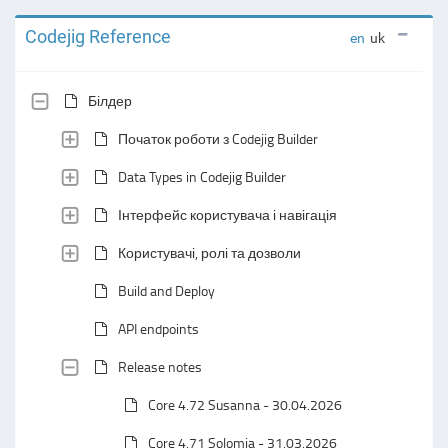
Codejig Reference
en
uk
Білдер
Початок роботи з Codejig Builder
Data Types in Codejig Builder
Інтерфейс користувача і навігація
Користувачі, ролі та дозволи
Build and Deploy
API endpoints
Release notes
Core 4.72 Susanna - 30.04.2026
Core 4.71 Solomia - 31.03.2026