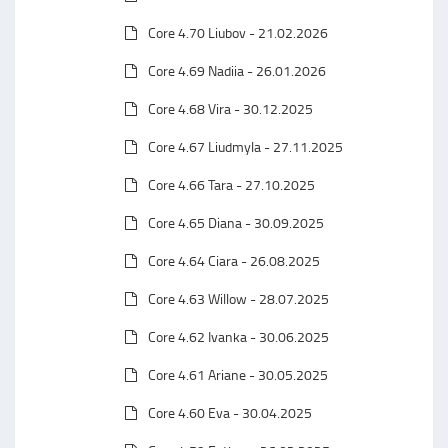
Core 4.70 Liubov - 21.02.2026
Core 4.69 Nadiia - 26.01.2026
Core 4.68 Vira - 30.12.2025
Core 4.67 Liudmyla - 27.11.2025
Core 4.66 Tara - 27.10.2025
Core 4.65 Diana - 30.09.2025
Core 4.64 Ciara - 26.08.2025
Core 4.63 Willow - 28.07.2025
Core 4.62 Ivanka - 30.06.2025
Core 4.61 Ariane - 30.05.2025
Core 4.60 Eva - 30.04.2025