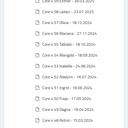
Core 4.59 Esther - 26.03.2025
Core 4.58 Leilani - 23.01.2025
Core 4.57 Olivia - 18.12.2024
Core 4.56 Mariana - 27.11.2024
Core 4.55 Tallulah - 18.10.2024
Core 4.54 Marigold - 18.09.2024
Core 4.53 Isabella - 24.08.2024
Core 4.52 Adalynn - 16.07.2024
Core 4.51 Ingrid - 18.06.2024
Core 4.50 Freja - 17.05.2024
Core 4.49 Dagna - 16.04.2024
Core 4.48 Astrid - 15.03.2024