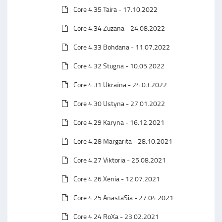
Core 4.35 Taira - 17.10.2022
Core 4.34 Zuzana - 24.08.2022
Core 4.33 Bohdana - 11.07.2022
Core 4.32 Stugna - 10.05.2022
Core 4.31 Ukraїna - 24.03.2022
Core 4.30 Ustyna - 27.01.2022
Core 4.29 Karyna - 16.12.2021
Core 4.28 Margarita - 28.10.2021
Core 4.27 Viktoria - 25.08.2021
Core 4.26 Xenia - 12.07.2021
Core 4.25 AnastaSia - 27.04.2021
Core 4.24 RoXa - 23.02.2021