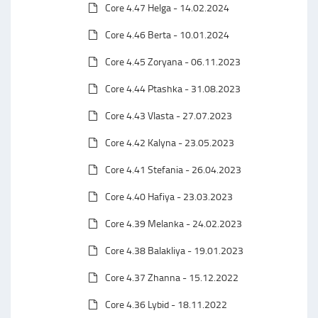
Core 4.47 Helga - 14.02.2024
Core 4.46 Berta - 10.01.2024
Core 4.45 Zoryana - 06.11.2023
Core 4.44 Ptashka - 31.08.2023
Core 4.43 Vlasta - 27.07.2023
Core 4.42 Kalyna - 23.05.2023
Core 4.41 Stefania - 26.04.2023
Core 4.40 Hafiya - 23.03.2023
Core 4.39 Melanka - 24.02.2023
Core 4.38 Balakliya - 19.01.2023
Core 4.37 Zhanna - 15.12.2022
Core 4.36 Lybid - 18.11.2022