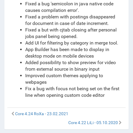
Fixed a bug 'semicolon in java native code
causes compilation error'.
Fixed a problem with postings disappeared
for document in case of date increment.
Fixed a but with cjtab closing after personal
jobs panel being opened.
Add UI for filtering by category in merge tool.
App Builder has been made to display in
desktop mode on mobile devices
Added possibility to show preview for video
from external source in binary input
Improved custom themes applying to
webpages
Fix a bug with focus not being set on the first
line when opening custom code editor
Core 4.24 RoXa - 23.02.2021
Core 4.22 LiLi - 05.10.2020