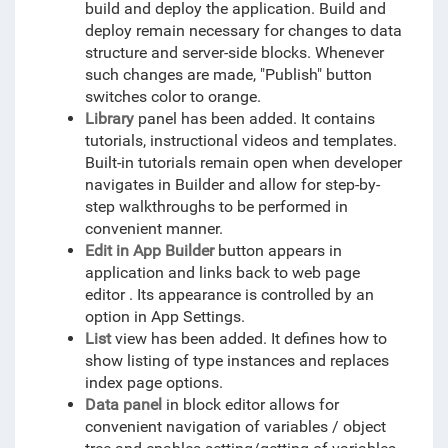
build and deploy the application. Build and
deploy remain necessary for changes to data
structure and server-side blocks. Whenever
such changes are made, "Publish" button
switches color to orange.
Library
panel has been added. It contains
tutorials, instructional videos and templates.
Built-in tutorials remain open when developer
navigates in Builder and allow for step-by-
step walkthroughs to be performed in
convenient manner.
Edit in App Builder
button appears in
application and links back to web page
editor . Its appearance is controlled by an
option in App Settings.
List
view has been added. It defines how to
show listing of type instances and replaces
index page options.
Data panel
in block editor allows for
convenient navigation of variables / object