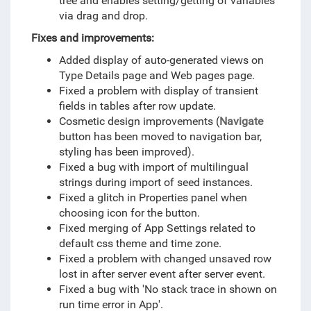
tree and enables setting/getting of variables
via drag and drop.
Fixes and improvements:
Added display of auto-generated views on
Type Details page and Web pages page.
Fixed a problem with display of transient
fields in tables after row update.
Cosmetic design improvements (
Navigate
button has been moved to navigation bar,
styling has been improved).
Fixed a bug with import of multilingual
strings during import of seed instances.
Fixed a glitch in Properties panel when
choosing icon for the button.
Fixed merging of App Settings related to
default css theme and time zone.
Fixed a problem with changed unsaved row
lost in after server event after server event.
Fixed a bug with 'No stack trace in shown on
run time error in App'.