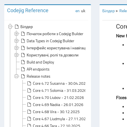
Codejig Reference
en
uk
Білдер
Rele
Cor
Білдер
Початок роботи з Codejig Builder
New f
Data Types in Codejig Builder
Інтерфейс користувача і навігація
Користувачі, ролі та дозволи
Build and Deploy
API endpoints
Release notes
Core 4.72 Susanna - 30.04.2026
Core 4.71 Solomia - 31.03.2026
Core 4.70 Liubov - 21.02.2026
Fixe
Core 4.69 Nadiia - 26.01.2026
Core 4.68 Vira - 30.12.2025
Core 4.67 Liudmyla - 27.11.2025
Core 4.66 Tara - 27.10.2025