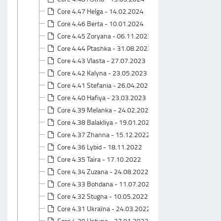
Core 4.47 Helga - 14.02.2024
Core 4.46 Berta - 10.01.2024
Core 4.45 Zoryana - 06.11.2023
Core 4.44 Ptashka - 31.08.2023
Core 4.43 Vlasta - 27.07.2023
Core 4.42 Kalyna - 23.05.2023
Core 4.41 Stefania - 26.04.2023
Core 4.40 Hafiya - 23.03.2023
Core 4.39 Melanka - 24.02.2023
Core 4.38 Balakliya - 19.01.2023
Core 4.37 Zhanna - 15.12.2022
Core 4.36 Lybid - 18.11.2022
Core 4.35 Taira - 17.10.2022
Core 4.34 Zuzana - 24.08.2022
Core 4.33 Bohdana - 11.07.2022
Core 4.32 Stugna - 10.05.2022
Core 4.31 Ukraїna - 24.03.2022
Core 4.30 Ustyna - 27.01.2022