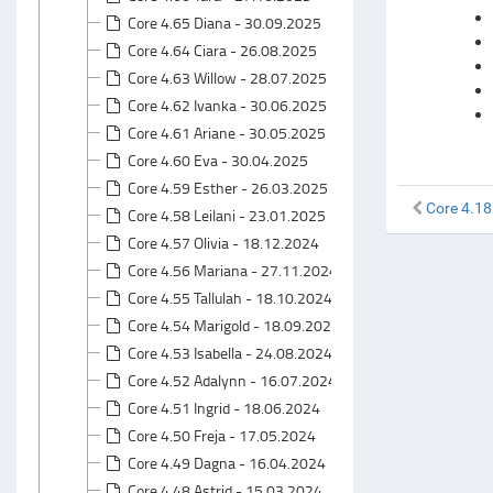
Core 4.65 Diana - 30.09.2025
Core 4.64 Ciara - 26.08.2025
Core 4.63 Willow - 28.07.2025
Core 4.62 Ivanka - 30.06.2025
Core 4.61 Ariane - 30.05.2025
Core 4.60 Eva - 30.04.2025
Core 4.59 Esther - 26.03.2025
Core 4.18
Core 4.58 Leilani - 23.01.2025
Core 4.57 Olivia - 18.12.2024
Core 4.56 Mariana - 27.11.2024
Core 4.55 Tallulah - 18.10.2024
Core 4.54 Marigold - 18.09.2024
Core 4.53 Isabella - 24.08.2024
Core 4.52 Adalynn - 16.07.2024
Core 4.51 Ingrid - 18.06.2024
Core 4.50 Freja - 17.05.2024
Core 4.49 Dagna - 16.04.2024
Core 4.48 Astrid - 15.03.2024