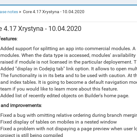
ase notes
Core 4.17 Xrystyna - 10.04.2020
e 4.17 Xrystyna - 10.04.2020
eatures
:
Added support for splitting an app into commercial modules. A
modules. When the data type is accessed, modules' availability 
raised if module is not licensed in the particular deployement. Th
Added "display in Codejig tab" link option. It allows to open mu
The functionality is in its beta and to be used with caution. A
and index tables. It is going to become a default navigation mo
team if you would like to learn more about this feature.
Added list of recently edited objects on Builder's home page.
s and improvements
:
Fixed a bug with omitting relative ordering during branch mergi
Fixed display of tables on mobiles in a nested window
Fixed a problem with not dispaying a page preview when user log-
project is still being compiled