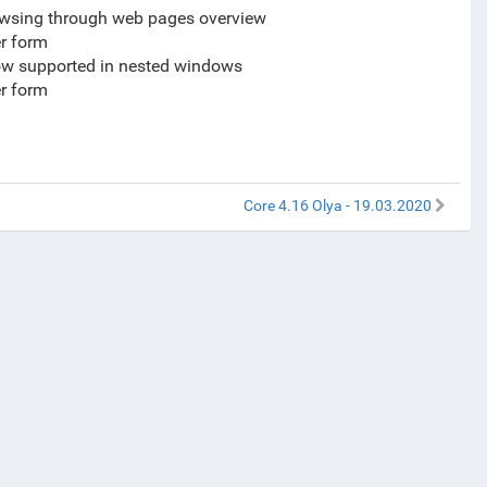
browsing through web pages overview
er form
now supported in nested windows
er form
Core 4.16 Olya - 19.03.2020