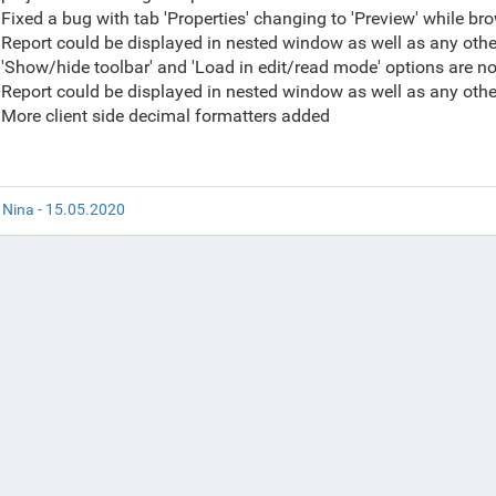
Fixed a bug with tab 'Properties' changing to 'Preview' while 
Report could be displayed in nested window as well as any oth
'Show/hide toolbar' and 'Load in edit/read mode' options are 
Report could be displayed in nested window as well as any oth
More client side decimal formatters added
 Nina - 15.05.2020