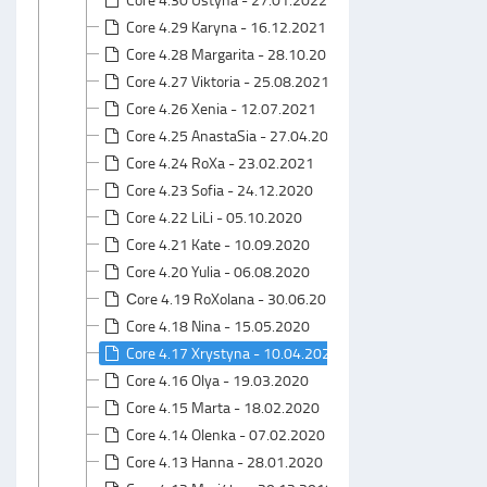
Core 4.29 Karyna - 16.12.2021
Core 4.28 Margarita - 28.10.2021
Core 4.27 Viktoria - 25.08.2021
Core 4.26 Xenia - 12.07.2021
Core 4.25 AnastaSia - 27.04.2021
Core 4.24 RoXa - 23.02.2021
Core 4.23 Sofia - 24.12.2020
Core 4.22 LiLi - 05.10.2020
Core 4.21 Kate - 10.09.2020
Core 4.20 Yulia - 06.08.2020
Сore 4.19 RoXolana - 30.06.2020
Core 4.18 Nina - 15.05.2020
Core 4.17 Xrystyna - 10.04.2020
Core 4.16 Olya - 19.03.2020
Core 4.15 Marta - 18.02.2020
Core 4.14 Olenka - 07.02.2020
Core 4.13 Hanna - 28.01.2020