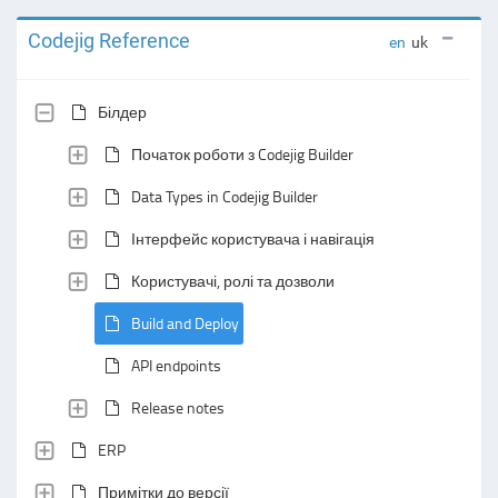
Codejig Reference
en
uk
Білдер
Початок роботи з Codejig Builder
Data Types in Codejig Builder
Інтерфейс користувача і навігація
Користувачі, ролі та дозволи
Build and Deploy
API endpoints
Release notes
ERP
Примітки до версії