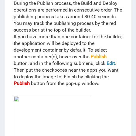
During the Publish process, the Build and Deploy
operations are performed in consecutive order. The
publishing process takes around 30-40 seconds.
You may track the publishing process by the red
success bar at the top of the builder.
If you have more than one container for the builder,
the application will be deployed to the
development container by default. To select
another container(s), hover over the
Publish
button, and in the following submenu, click
Edit
.
Then put the checkboxes near the apps you want
to deploy the image to. Finish by clicking the
Publish
button from the pop-up window.