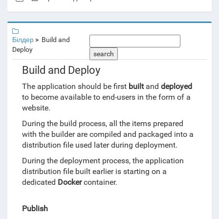
Білдер
Build and
Deploy
search
Build and Deploy
The application should be first
built
and
deployed
to become available to end-users in the form of a
website.
During the build process, all the items prepared
with the builder are compiled and packaged into a
distribution file used later during deployment.
During the deployment process, the application
distribution file built earlier is starting on a
dedicated
Docker
container.
Publish