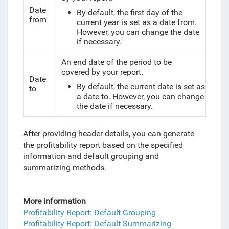
Date
By default, the first day of the
from
current year is set as a date from.
However, you can change the date
if necessary.
An end date of the period to be
covered by your report.
Date
By default, the current date is set as
to
a date to. However, you can change
the date if necessary.
After providing header details, you can generate
the profitability report based on the specified
information and default grouping and
summarizing methods.
More information
Profitability Report: Default Grouping
Profitability Report: Default Summarizing