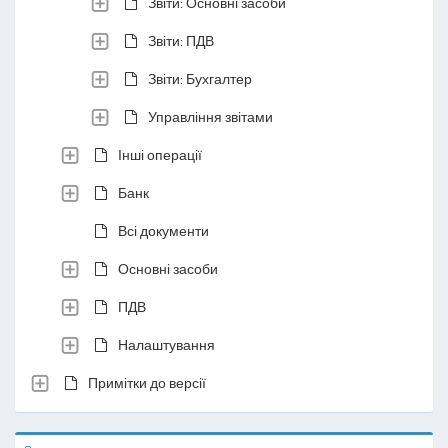
Звіти: Основні засоби
Звіти: ПДВ
Звіти: Бухгалтер
Управління звітами
Інші операції
Банк
Всі документи
Основні засоби
ПДВ
Налаштування
Примітки до версії