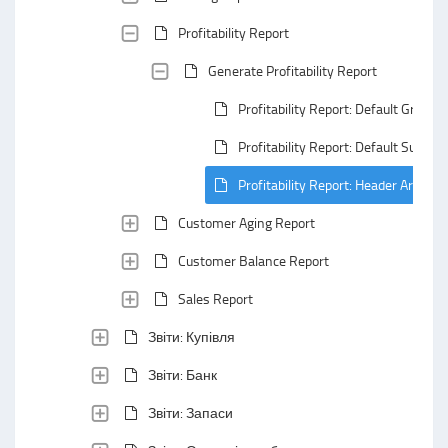
Profitability Report
Generate Profitability Report
Profitability Report: Default Groupi
Profitability Report: Default Summa
Profitability Report: Header Area
Customer Aging Report
Customer Balance Report
Sales Report
Звіти: Купівля
Звіти: Банк
Звіти: Запаси