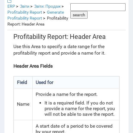
ERP
Звіти
Звіти: Продаж
Profitability Report
Generate
search
Profitability Report
Profitability
Report: Header Area
Profitability Report: Header Area
Use this Area to specify a date range for the
profitability report and provide a name for it.
Header Area Fields
Field
Used for
Provide a name for the report.
It is a required field. If you do not
Name
provide a name for the report, you
will not be able to save the report.
A start date of a period to be covered
by your report.