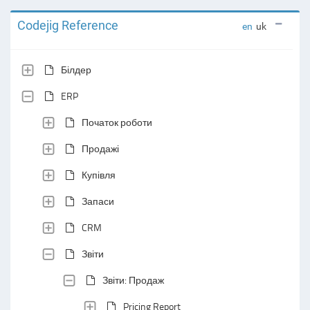
Codejig Reference
en
uk
Білдер
ERP
Початок роботи
Продажі
Купівля
Запаси
CRM
Звіти
Звіти: Продаж
Pricing Report