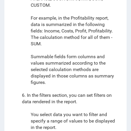
CUSTOM.
For example, in the Profitability report,
data is summarized in the following
fields: Income, Costs, Profit, Profitability.
The calculation method for all of them -
SUM.
Summable fields form columns and
values summarized according to the
selected calculation methods are
displayed in those columns as summary
figures.
6. In the filters section, you can set filters on
data rendered in the report.
You select data you want to filter and
specify a range of values to be displayed
in the report.