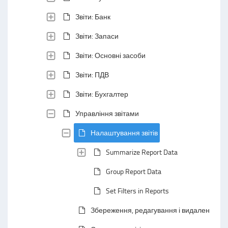
Звіти: Банк
Звіти: Запаси
Звіти: Основні засоби
Звіти: ПДВ
Звіти: Бухгалтер
Управління звітами
Налаштування звітів
Summarize Report Data
Group Report Data
Set Filters in Reports
Збереження, редагування і видалення зві