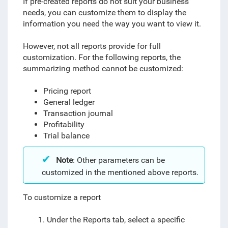
If pre-created reports do not suit your business
needs, you can customize them to display the
information you need the way you want to view it.
However, not all reports provide for full
customization. For the following reports, the
summarizing method cannot be customized:
Pricing report
General ledger
Transaction journal
Profitability
Trial balance
Note
: Other parameters can be
customized in the mentioned above reports.
To customize a report
1. Under the Reports tab, select a specific