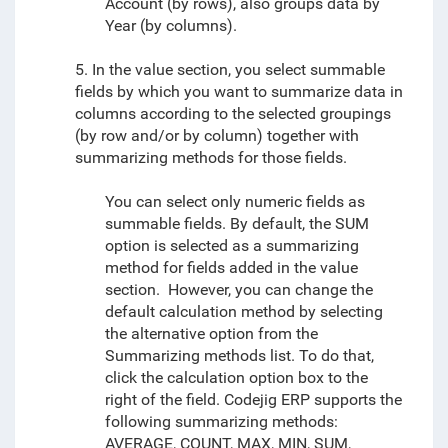
Account (by rows), also groups data by
Year (by columns).
5. In the value section, you select summable
fields by which you want to summarize data in
columns according to the selected groupings
(by row and/or by column) together with
summarizing methods for those fields.
You can select only numeric fields as
summable fields. By default, the SUM
option is selected as a summarizing
method for fields added in the value
section. However, you can change the
default calculation method by selecting
the alternative option from the
Summarizing methods list. To do that,
click the calculation option box to the
right of the field. Codejig ERP supports the
following summarizing methods:
AVERAGE, COUNT, MAX, MIN, SUM,