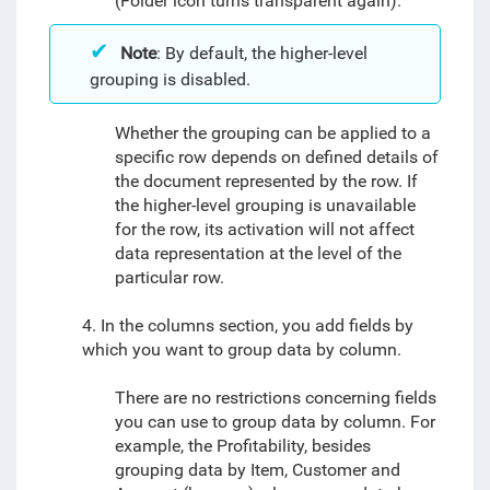
(Folder icon turns transparent again).
Note
: By default, the higher-level
grouping is disabled.
Whether the grouping can be applied to a
specific row depends on defined details of
the document represented by the row. If
the higher-level grouping is unavailable
for the row, its activation will not affect
data representation at the level of the
particular row.
4. In the columns section, you add fields by
which you want to group data by column.
There are no restrictions concerning fields
you can use to group data by column. For
example, the Profitability, besides
grouping data by Item, Customer and