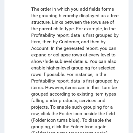
The order in which you add fields forms
the grouping hierarchy displayed as a tree
structure. Links between the rows are of
the parent-child type. For example, in the
Profitability report, data is first grouped by
Item, then by Customer, and then by
Account. In the generated report, you can
expand or collapse rows at every level to
show/hide sublevel details. You can also
enable higher-level grouping for selected
rows if
possible
. For instance, in the
Profitability report, data is first grouped by
items. However, items can in their turn be
grouped according to existing item types
falling under products, services and
projects. To enable such grouping for a
row, click the Folder icon beside the field
(Folder icon turns blue). To disable the
grouping, click the Folder icon again