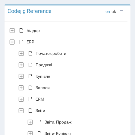
Codejig Reference
en
uk
Білдер
ERP
Початок роботи
Продажі
Купівля
Запаси
CRM
Звіти
Звіти: Продаж
Звіти: Купівля