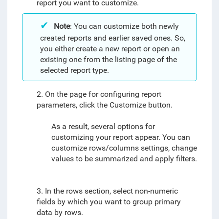
report you want to customize.
Note
: You can customize both newly
created reports and earlier saved ones. So,
you either create a new report or open an
existing one from the listing page of the
selected report type.
2. On the page for configuring report
parameters, click the Customize button.
As a result, several options for
customizing your report appear. You can
customize rows/columns settings, change
values to be summarized and apply filters.
3. In the rows section, select non-numeric
fields by which you want to group primary
data by rows.