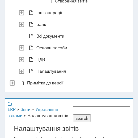
Створення звітів
Інші операції
Банк
Всі документи
Основні засоби
ПДВ
Налаштування
Примітки до версії
ERP
Звіти
Управління
звітами
Налаштування звітів
search
Налаштування звітів