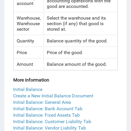
accounting operations with the
account
good are accounted.
Warehouse,
Select the warehouse and its
Warehouse
section (if any) that good is
sector
stored at.
Quantity
Balance quantity of the good.
Price
Price of the good.
Amount
Balance amount of the good.
More information
Initial Balance
Create a New Initial Balance Document
Initial Balance: General Area
Initial Balance: Bank Account Tab
Initial Balance: Fixed Assets Tab
Initial Balance: Customer Liability Tab
Initial Balance: Vendor Liability Tab