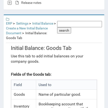
Release notes
ERP
Settings
Initial Balance
Create a New Initial Balance
search
Document
Initial Balance:
Goods Tab
Initial Balance: Goods Tab
Use this tab to add initial balances on your
company goods.
Fields of the Goods tab:
Field
Used to
Goods
Name of particular good.
Bookkeeping account that
Inventory