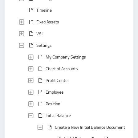
Timeline
Fixed Assets
VAT
Settings
My Company Settings
Chart of Accounts
Profit Center
Employee
Position
Initial Balance
Create a New Initial Balance Document