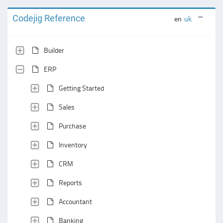
Codejig Reference
en
uk
Builder
ERP
Getting Started
Sales
Purchase
Inventory
CRM
Reports
Accountant
Banking