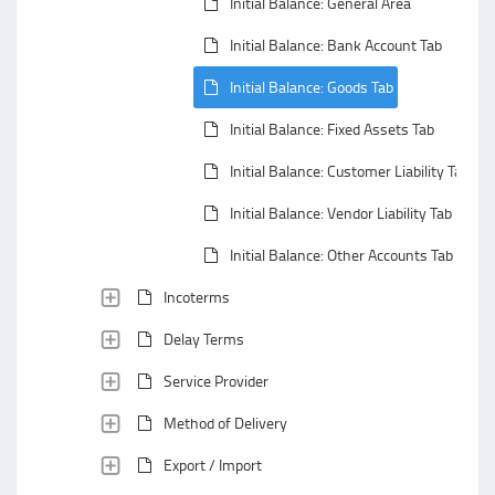
Initial Balance: General Area
Initial Balance: Bank Account Tab
Initial Balance: Goods Tab
Initial Balance: Fixed Assets Tab
Initial Balance: Customer Liability Tab
Initial Balance: Vendor Liability Tab
Initial Balance: Other Accounts Tab
Incoterms
Delay Terms
Service Provider
Method of Delivery
Export / Import