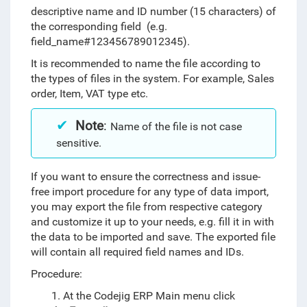
descriptive name and ID number (15 characters) of
the corresponding field (e.g.
field_name#123456789012345).
It is recommended to name the file according to
the types of files in the system. For example, Sales
order, Item, VAT type etc.
Note
:
Name of the file is not case
sensitive.
If you want to ensure the correctness and issue-
free import procedure for any type of data import,
you may export the file from respective category
and customize it up to your needs, e.g. fill it in with
the data to be imported and save. The exported file
will contain all required field names and IDs.
Procedure:
1.
At the Codejig ERP Main menu click