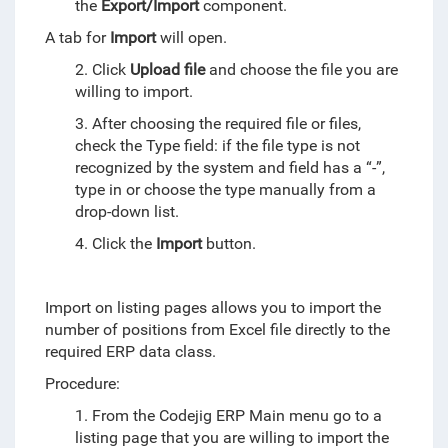
the
Export/Import
component.
A tab for
Import
will open.
2. Click
Upload file
and choose the file you are
willing to import.
3. After choosing the required file or files,
check the Type field: if the file type is not
recognized by the system and field has a “-”,
type in or choose the type manually from a
drop-down list.
4. Click the
Import
button.
Import on listing pages allows you to import the
number of positions from Excel file directly to the
required ERP data class.
Procedure:
1. From the Codejig ERP Main menu go to a
listing page that you are willing to import the