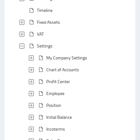
Timeline
Fixed Assets
VAT
Settings
My Company Settings
Chart of Accounts
Profit Center
Employee
Position
Initial Balance
Incoterms