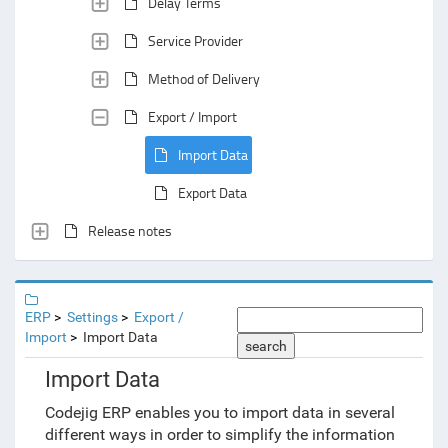
Delay Terms
Service Provider
Method of Delivery
Export / Import
Import Data
Export Data
Release notes
ERP
Settings
Export /
Import
Import Data
search
Import Data
Codejig ERP enables you to import data in several
different ways in order to simplify the information