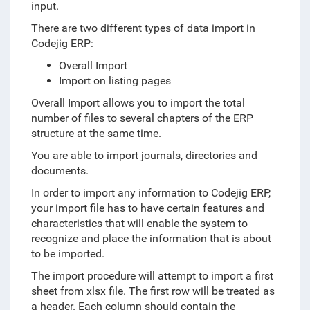
input.
There are two different types of data import in
Codejig ERP:
Overall Import
Import on listing pages
Overall Import allows you to import the total
number of files to several chapters of the ERP
structure at the same time.
You are able to import journals, directories and
documents.
In order to import any information to Codejig ERP,
your import file has to have certain features and
characteristics that will enable the system to
recognize and place the information that is about
to be imported.
The import procedure will attempt to import a first
sheet from xlsx file.
The first row will be treated as
a header. Each column should contain the