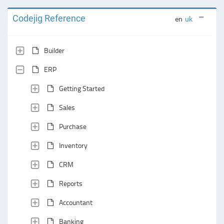
Codejig Reference
en
uk
Builder
ERP
Getting Started
Sales
Purchase
Inventory
CRM
Reports
Accountant
Banking