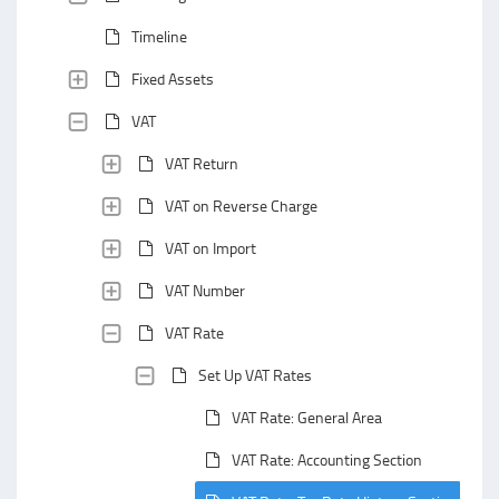
Timeline
Fixed Assets
VAT
VAT Return
VAT on Reverse Charge
VAT on Import
VAT Number
VAT Rate
Set Up VAT Rates
VAT Rate: General Area
VAT Rate: Accounting Section