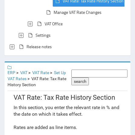
VAT Rate: Tax Rate History Section
Manage VAT Rate Changes
VAT Office
Settings
Release notes
ERP
VAT
VAT Rate
Set Up
VAT Rates
VAT Rate: Tax Rate
search
History Section
VAT Rate: Tax Rate History Section
In this section, you enter the relevant rate in % and
the date on which it takes effect.
Rates are added as
line items.