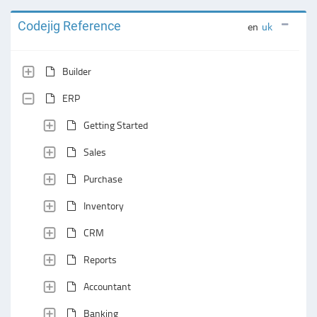
Codejig Reference
en
uk
Builder
ERP
Getting Started
Sales
Purchase
Inventory
CRM
Reports
Accountant
Banking