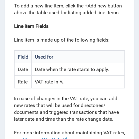
To add a new line item, click the +Add new button
above the table used for listing added line items.
Line Item Fields
Line item is made up of the following fields:
Field
Used for
Date
Date when the rate starts to apply.
Rate
VAT rate in %.
In case of changes in the VAT rate, you can add
new rates that will be used for directories/
documents and triggered transactions that have
later date and time than the rate change date.
For more information about maintaining VAT rates,